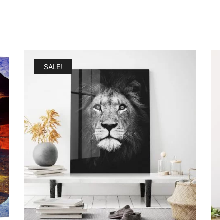
SALE!