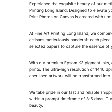
Experience the exquisite beauty of our meti
Printing Long Island. Designed to elevate y
Print Photos on Canvas is created with utm
At Fine Art Printing Long Island, we combine
artisans meticulously handcraft each piece e
selected papers to capture the essence of 
With our premium Epsom K3 pigment inks, eve
prints. The ultra-high resolution of 1440 dp
cherished artwork will be transformed into 
We take pride in our fast and reliable shipp
within a prompt timeframe of 3-5 days. Our 
beauty.