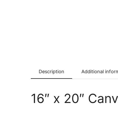
Description
Additional infor
16″ x 20″ Canv