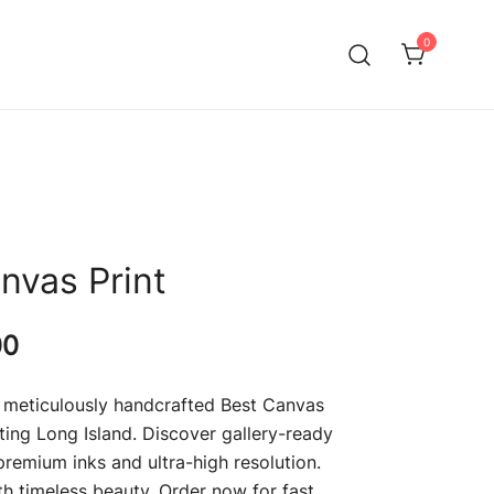
0
g in Long Island, NY. Elevate your art with Giclee printing,
ng – Long Island
ts and acrylic fine art prints.
nvas Print
Price
00
range:
 meticulously handcrafted Best Canvas
$69.00
nting Long Island. Discover gallery-ready
remium inks and ultra-high resolution.
through
th timeless beauty. Order now for fast