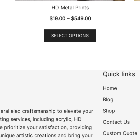
HD Metal Prints
Price
$
19.00
–
$
549.00
range:
This
$19.00
SELECT OPTIONS
product
through
has
$549.00
multiple
variants.
The
Quick links
options
may
Home
be
Blog
chosen
Shop
paralleled craftsmanship to elevate your
on
ting services, including acrylic, HD
the
Contact Us
e prioritize your satisfaction, providing
product
Custom Quote
unique artistic creations and bring your
page