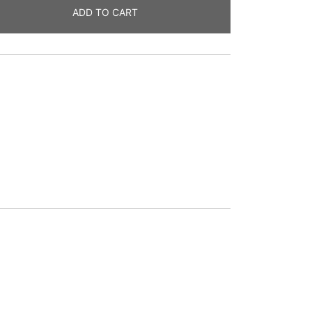
ADD TO CART
g