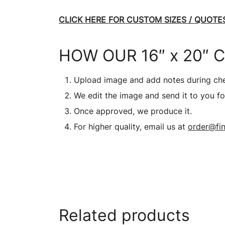
CLICK HERE FOR CUSTOM SIZES / QUOTES
HOW OUR 16″ x 20″ 
Upload image and add notes during ch
We edit the image and send it to you fo
Once approved, we produce it.
For higher quality, email us at
order@fin
Related products