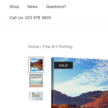
Skip
Shop
News
Questions?
to
content
Call Us: ‪203 978 3605‬
Home
/
Fine Art Printing
SALE!