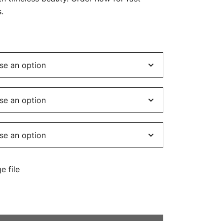
$449.00
.
e file