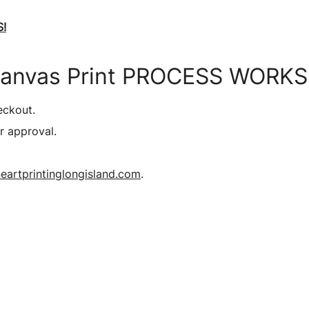
!
Canvas Print PROCESS WORKS
eckout.
r approval.
eartprintinglongisland.com
.