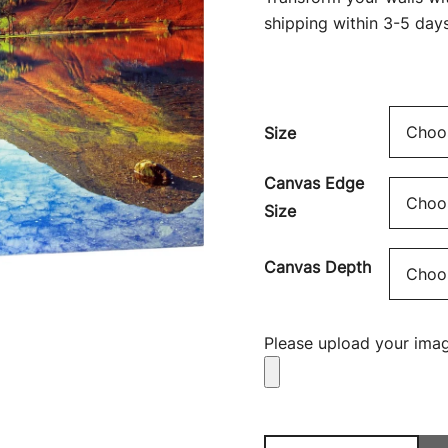
shipping within 3-5 days
Size
Canvas Edge
Size
Canvas Depth
Please upload your imag