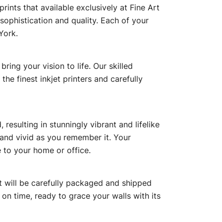
ints that available exclusively at Fine Art
sophistication and quality. Each of your
York.
ing your vision to life. Our skilled
he finest inkjet printers and carefully
esulting in stunningly vibrant and lifelike
r and vivid as you remember it. Your
 to your home or office.
hat will be carefully packaged and shipped
on time, ready to grace your walls with its