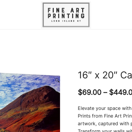
Experience unparalleled fine art printin
Fine Art Printing – Giclee Printi
canvas prin
16″ x 20″ Ca
🔍
$
69.00
–
$
449.
Elevate your space with
Prints from Fine Art Pri
artwork, captured with p
Transform your walls wi