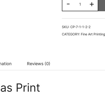
16"
-
+
x
20"
Canvas
Print
SKU:
CP-7-1-1-2-2
quantity
CATEGORY:
Fine Art Printin
mation
Reviews (0)
as Print