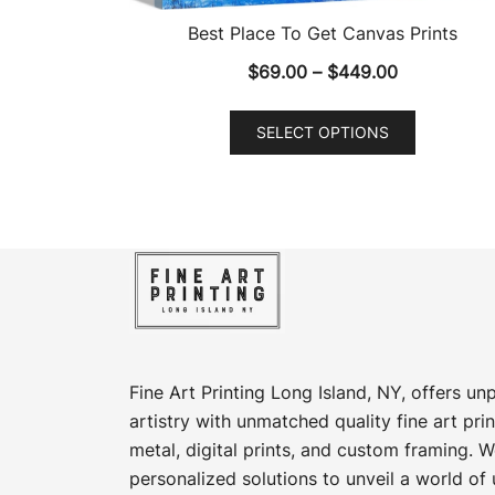
Best Place To Get Canvas Prints
Price
$
69.00
–
$
449.00
range:
This
$69.00
SELECT OPTIONS
product
through
has
$449.00
multiple
variants.
The
options
may
be
chosen
Fine Art Printing Long Island, NY, offers un
on
artistry with unmatched quality fine art prin
the
metal, digital prints, and custom framing​. W
product
personalized solutions to unveil a world of 
page