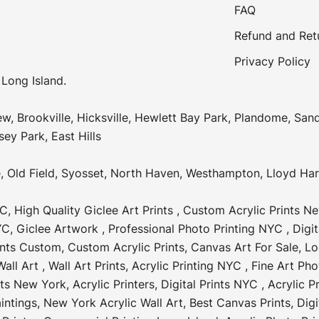
FAQ
Refund and Ret
Privacy Policy
 Long Island.
ew
,
Brookville
,
Hicksville
,
Hewlett Bay Park
,
Plandome
,
Sand
sey Park
,
East Hills
e
,
Old Field
,
Syosset
,
North Haven
,
Westhampton
,
Lloyd Ha
YC
,
High Quality Giclee Art Prints
,
Custom Acrylic Prints N
YC
,
Giclee Artwork
,
Professional Photo Printing NYC
,
Digi
ints Custom
,
Custom Acrylic Prints
,
Canvas Art For Sale
,
Lo
all Art
,
Wall Art Prints
,
Acrylic Printing NYC
,
Fine Art Pho
nts New York
,
Acrylic Printers
,
Digital Prints NYC
,
Acrylic P
intings
,
New York Acrylic Wall Art
,
Best Canvas Prints
,
Digi