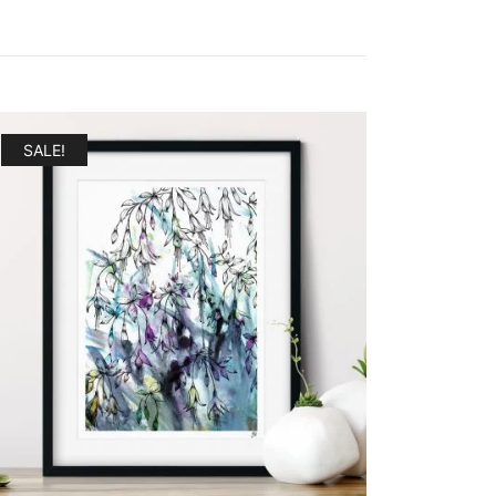
SALE!