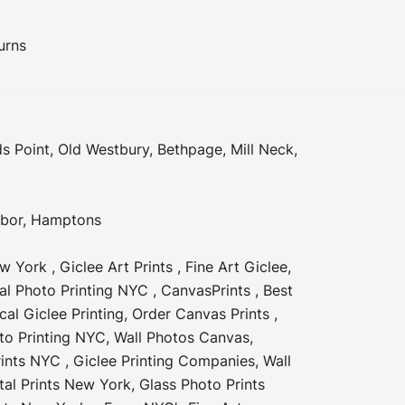
urns
s Point
,
Old Westbury
,
Bethpage
,
Mill Neck
,
rbor
,
Hamptons
ew York
,
Giclee Art Prints
,
Fine Art Giclee
,
tal Photo Printing NYC
,
CanvasPrints
,
Best
cal Giclee Printing
,
Order Canvas Prints
,
to Printing NYC
,
Wall Photos Canvas
,
rints NYC
,
Giclee Printing Companies
,
Wall
tal Prints New York
,
Glass Photo Prints