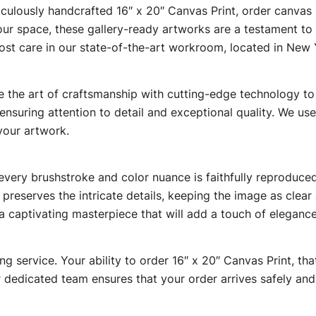
culously handcrafted 16″ x 20″ Canvas Print, order canvas pr
our space, these gallery-ready artworks are a testament to 
ost care in our state-of-the-art workroom, located in New 
 the art of craftsmanship with cutting-edge technology to br
nsuring attention to detail and exceptional quality. We use t
your artwork.
ry brushstroke and color nuance is faithfully reproduced, r
i preserves the intricate details, keeping the image as clea
a captivating masterpiece that will add a touch of elegance
ing service. Your ability to order 16″ x 20″ Canvas Print, t
dedicated team ensures that your order arrives safely and 