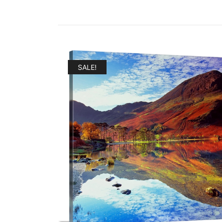
SALE!