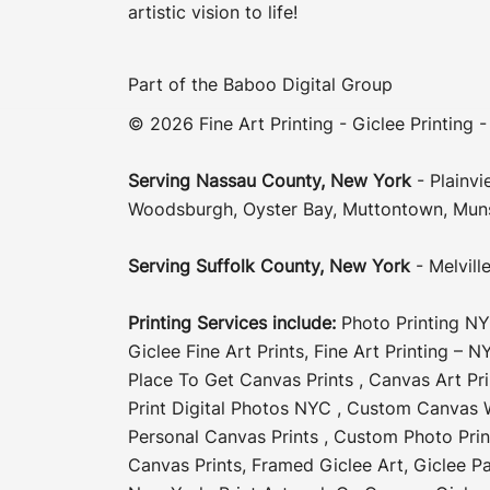
artistic vision to life!
Part of the
Baboo Digital Group
© 2026 Fine Art Printing - Giclee Printing -
Serving
Nassau County
,
New York
-
Plainvi
Woodsburgh
,
Oyster Bay
,
Muttontown
,
Mun
Serving
Suffolk County
, New York
-
Melvill
Printing Services include:
Photo Printing N
Giclee Fine Art Prints
,
Fine Art Printing – N
Place To Get Canvas Prints
,
Canvas Art Pr
Print Digital Photos NYC
,
Custom Canvas W
Personal Canvas Prints
,
Custom Photo Pri
Canvas Prints
,
Framed Giclee Art
,
Giclee Pa