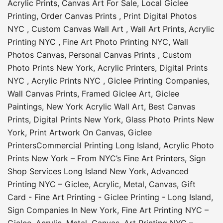
Acrylic Prints
,
Canvas Art For Sale
,
Local Giclee
Printing
,
Order Canvas Prints
,
Print Digital Photos
NYC
,
Custom Canvas Wall Art
,
Wall Art Prints
,
Acrylic
Printing NYC
,
Fine Art Photo Printing NYC
,
Wall
Photos Canvas
,
Personal Canvas Prints
,
Custom
Photo Prints New York
,
Acrylic Printers
,
Digital Prints
NYC
,
Acrylic Prints NYC
,
Giclee Printing Companies
,
Wall Canvas Prints
,
Framed Giclee Art
,
Giclee
Paintings
,
New York Acrylic Wall Art
,
Best Canvas
Prints
,
Digital Prints New York
,
Glass Photo Prints New
York
,
Print Artwork On Canvas
,
Giclee
Printers
Commercial Printing Long Island
,
Acrylic Photo
Prints New York – From NYC’s Fine Art Printers
,
Sign
Shop Services Long Island New York
,
Advanced
Printing NYC – Giclee, Acrylic, Metal, Canvas
,
Gift
Card - Fine Art Printing - Giclee Printing - Long Island
,
Sign Companies In New York
,
Fine Art Printing NYC –
Giclee, Acrylic, Metal, Canvas
,
Art Printing NYC –