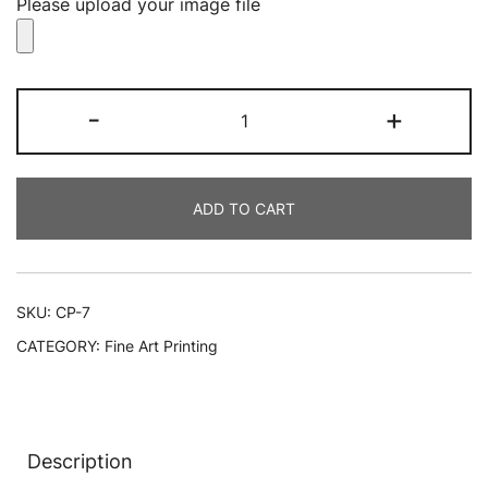
Please upload your image file
Best
-
+
Canvas
Prints
quantity
ADD TO CART
SKU:
CP-7
CATEGORY:
Fine Art Printing
Description