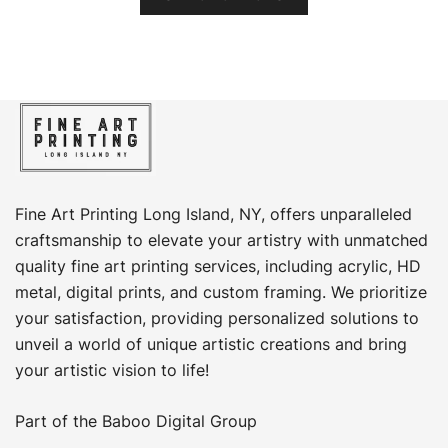
product
through
has
$449.00
multiple
variants.
The
options
may
be
chosen
Fine Art Printing Long Island, NY, offers unparalleled
on
craftsmanship to elevate your artistry with unmatched
the
quality fine art printing services, including acrylic, HD
product
metal, digital prints, and custom framing​. We prioritize
page
your satisfaction, providing personalized solutions to
unveil a world of unique artistic creations and bring
your artistic vision to life!
Part of the
Baboo Digital Group