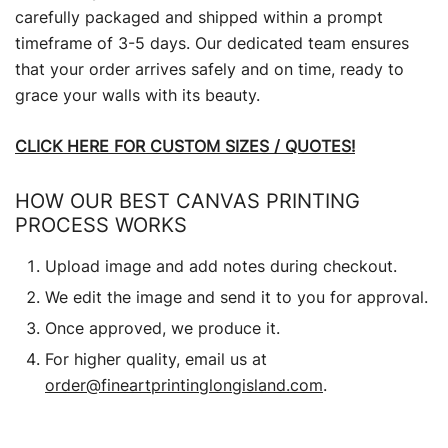
carefully packaged and shipped within a prompt
timeframe of 3-5 days. Our dedicated team ensures
that your order arrives safely and on time, ready to
grace your walls with its beauty.
CLICK HERE FOR CUSTOM SIZES / QUOTES!
HOW OUR BEST CANVAS PRINTING
PROCESS WORKS
Upload image and add notes during checkout.
We edit the image and send it to you for approval.
Once approved, we produce it.
For higher quality, email us at
order@fineartprintinglongisland.com
.