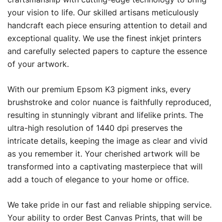
your vision to life. Our skilled artisans meticulously
handcraft each piece ensuring attention to detail and
exceptional quality. We use the finest inkjet printers
and carefully selected papers to capture the essence
of your artwork.
With our premium Epsom K3 pigment inks, every
brushstroke and color nuance is faithfully reproduced,
resulting in stunningly vibrant and lifelike prints. The
ultra-high resolution of 1440 dpi preserves the
intricate details, keeping the image as clear and vivid
as you remember it. Your cherished artwork will be
transformed into a captivating masterpiece that will
add a touch of elegance to your home or office.
We take pride in our fast and reliable shipping service.
Your ability to order Best Canvas Prints, that will be