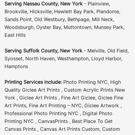
Serving
Nassau County
,
New York
-
Plainview
,
Brookville
,
Hicksville
,
Hewlett Bay Park
,
Plandome
,
Sands Point
,
Old Westbury
,
Bethpage
,
Mill Neck
,
Woodsburgh
,
Oyster Bay
,
Muttontown
,
Munsey Park
,
East Hills
Serving
Suffolk County
, New York
-
Melville
,
Old Field
,
Syosset
,
North Haven
,
Westhampton
,
Lloyd Harbor
,
Hamptons
Printing Services include:
Photo Printing NYC
,
High
Quality Giclee Art Prints
,
Custom Acrylic Prints New
York
,
Giclee Art Prints
,
Fine Art Giclee
,
Giclee Fine
Art Prints
,
Fine Art Printing – NYC
,
Giclee Artwork
,
Professional Photo Printing NYC
,
Digital Photo
Printing NYC
,
CanvasPrints
,
Best Place To Get
Canvas Prints
,
Canvas Art Prints Custom
,
Custom