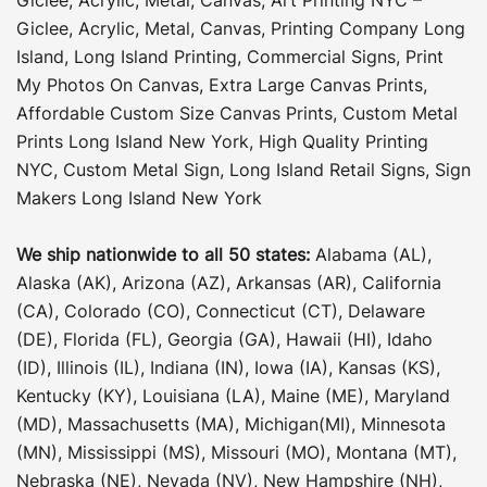
Giclee, Acrylic, Metal, Canvas
,
Printing Company Long
Island
,
Long Island Printing
,
Commercial Signs
,
Print
My Photos On Canvas
,
Extra Large Canvas Prints
,
Affordable Custom Size Canvas Prints
,
Custom Metal
Prints Long Island New York
,
High Quality Printing
NYC
,
Custom Metal Sign
,
Long Island Retail Signs
,
Sign
Makers Long Island New York
We ship nationwide to all 50 states:
Alabama (AL),
Alaska (AK), Arizona (AZ), Arkansas (AR), California
(CA), Colorado (CO), Connecticut (CT), Delaware
(DE), Florida (FL), Georgia (GA), Hawaii (HI), Idaho
(ID), Illinois (IL), Indiana (IN), Iowa (IA), Kansas (KS),
Kentucky (KY), Louisiana (LA), Maine (ME), Maryland
(MD), Massachusetts (MA), Michigan(MI), Minnesota
(MN), Mississippi (MS), Missouri (MO), Montana (MT),
Nebraska (NE), Nevada (NV), New Hampshire (NH),