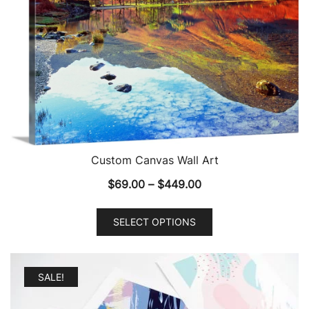
Custom Canvas Wall Art
Price
$
69.00
–
$
449.00
range:
This
$69.00
SELECT OPTIONS
product
through
has
$449.00
multiple
SALE!
variants.
The