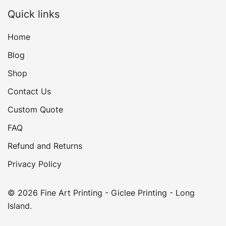
Quick links
Home
Blog
Shop
Contact Us
Custom Quote
FAQ
Refund and Returns
Privacy Policy
© 2026 Fine Art Printing - Giclee Printing - Long
Island.