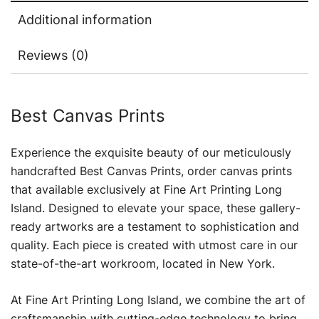
Additional information
Reviews (0)
Best Canvas Prints
Experience the exquisite beauty of our meticulously
handcrafted Best Canvas Prints, order canvas prints
that available exclusively at Fine Art Printing Long
Island. Designed to elevate your space, these gallery-
ready artworks are a testament to sophistication and
quality. Each piece is created with utmost care in our
state-of-the-art workroom, located in New York.
At Fine Art Printing Long Island, we combine the art of
craftsmanship with cutting-edge technology to bring