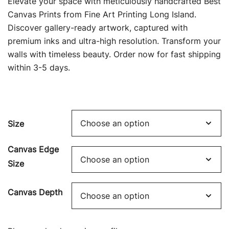
Elevate your space with meticulously handcrafted Best
$69.00
Canvas Prints from Fine Art Printing Long Island.
Discover gallery-ready artwork, captured with
through
premium inks and ultra-high resolution. Transform your
$449.00
walls with timeless beauty. Order now for fast shipping
within 3-5 days.
Size
Canvas Edge
Size
Canvas Depth