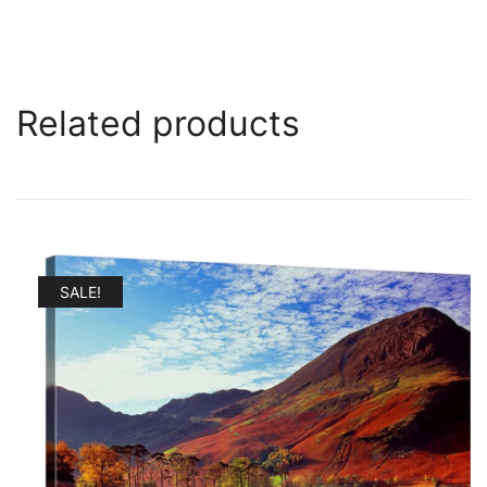
Related products
SALE!