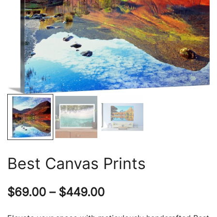
Best Canvas Prints
Price
$
69.00
–
$
449.00
range: