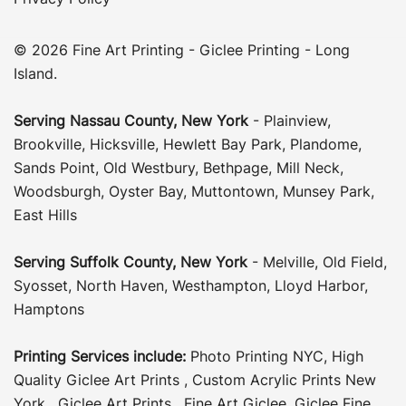
© 2026 Fine Art Printing - Giclee Printing - Long
Island.
Serving
Nassau County
,
New York
-
Plainview
,
Brookville
,
Hicksville
,
Hewlett Bay Park
,
Plandome
,
Sands Point
,
Old Westbury
,
Bethpage
,
Mill Neck
,
Woodsburgh
,
Oyster Bay
,
Muttontown
,
Munsey Park
,
East Hills
Serving
Suffolk County
, New York
-
Melville
,
Old Field
,
Syosset
,
North Haven
,
Westhampton
,
Lloyd Harbor
,
Hamptons
Printing Services include:
Photo Printing NYC
,
High
Quality Giclee Art Prints
,
Custom Acrylic Prints New
York
,
Giclee Art Prints
,
Fine Art Giclee
,
Giclee Fine