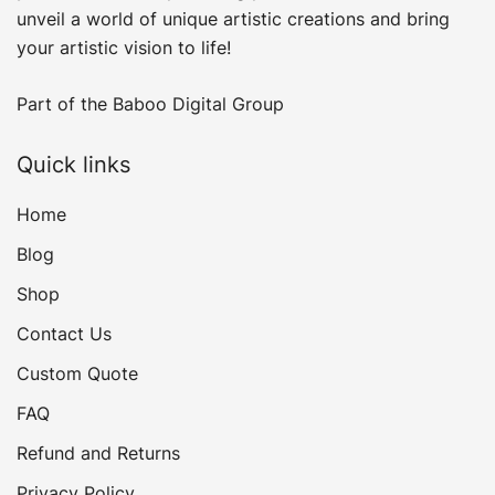
unveil a world of unique artistic creations and bring
your artistic vision to life!
Part of the
Baboo Digital Group
Quick links
Home
Blog
Shop
Contact Us
Custom Quote
FAQ
Refund and Returns
Privacy Policy