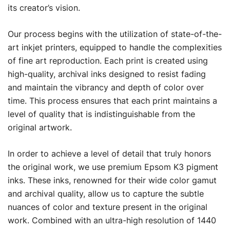
its creator’s vision.
Our process begins with the utilization of state-of-the-
art inkjet printers, equipped to handle the complexities
of fine art reproduction. Each print is created using
high-quality, archival inks designed to resist fading
and maintain the vibrancy and depth of color over
time. This process ensures that each print maintains a
level of quality that is indistinguishable from the
original artwork.
In order to achieve a level of detail that truly honors
the original work, we use premium Epsom K3 pigment
inks. These inks, renowned for their wide color gamut
and archival quality, allow us to capture the subtle
nuances of color and texture present in the original
work. Combined with an ultra-high resolution of 1440