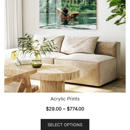
may
be
chosen
on
the
product
page
Acrylic Prints
Price
$
29.00
–
$
774.00
range:
This
$29.00
SELECT OPTIONS
product