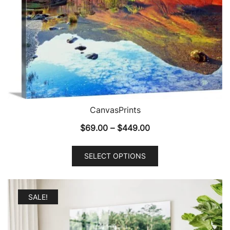
CanvasPrints
Price
$
69.00
–
$
449.00
range:
This
$69.00
SELECT OPTIONS
product
through
has
$449.00
multiple
SALE!
variants.
The
options