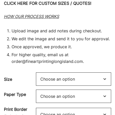
CLICK HERE FOR CUSTOM SIZES / QUOTES!
HOW OUR PROCESS WORKS
Upload image and add notes during checkout.
We edit the image and send it to you for approval.
Once approved, we produce it.
For higher quality, email us at
order@fineartprintinglongisland.com
.
Size
Paper Type
Print Border