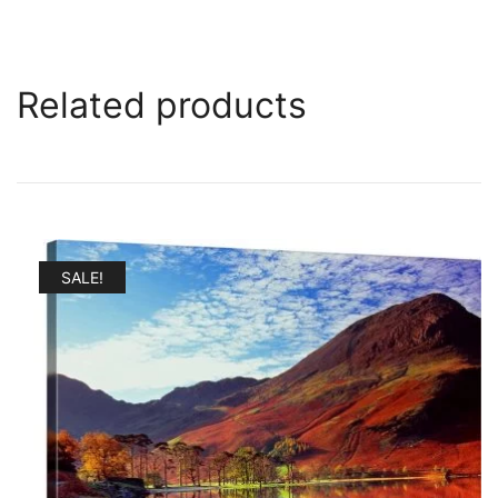
Related products
SALE!