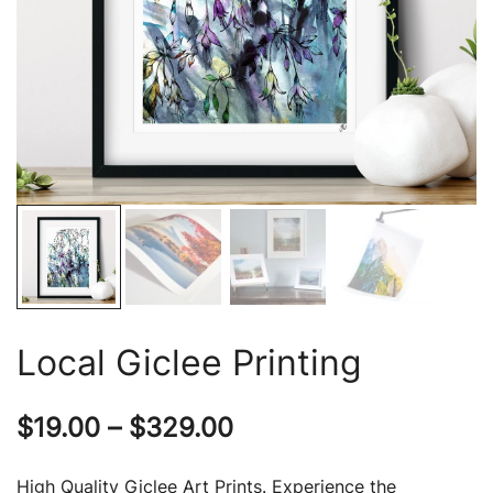
Local Giclee Printing
Price
$
19.00
–
$
329.00
range:
High Quality Giclee Art Prints. Experience the