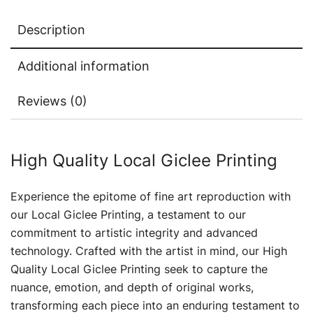
Description
Additional information
Reviews (0)
High Quality Local Giclee Printing
Experience the epitome of fine art reproduction with
our Local Giclee Printing, a testament to our
commitment to artistic integrity and advanced
technology. Crafted with the artist in mind, our High
Quality Local Giclee Printing seek to capture the
nuance, emotion, and depth of original works,
transforming each piece into an enduring testament to