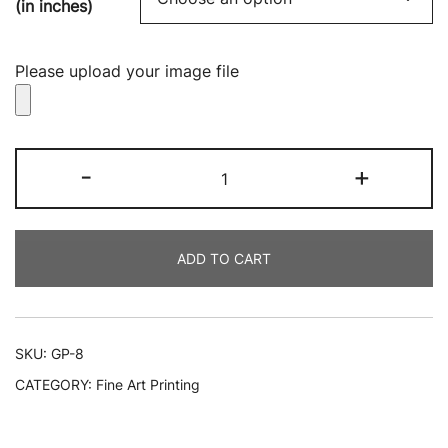
(in inches)
Please upload your image file
Local
-
+
Giclee
Printing
quantity
ADD TO CART
SKU:
GP-8
CATEGORY:
Fine Art Printing