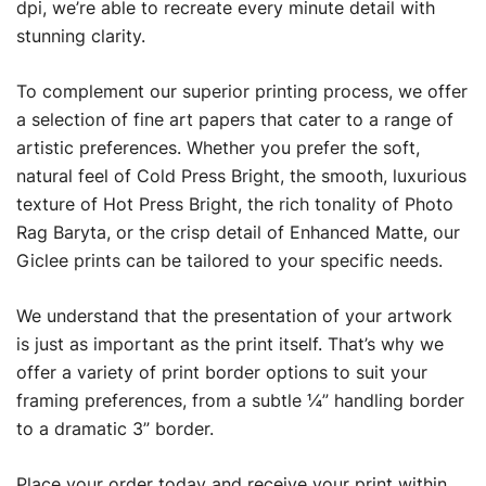
dpi, we’re able to recreate every minute detail with
stunning clarity.
To complement our superior printing process, we offer
a selection of fine art papers that cater to a range of
artistic preferences. Whether you prefer the soft,
natural feel of Cold Press Bright, the smooth, luxurious
texture of Hot Press Bright, the rich tonality of Photo
Rag Baryta, or the crisp detail of Enhanced Matte, our
Giclee prints can be tailored to your specific needs.
We understand that the presentation of your artwork
is just as important as the print itself. That’s why we
offer a variety of print border options to suit your
framing preferences, from a subtle ¼” handling border
to a dramatic 3” border.
Place your order today and receive your print within