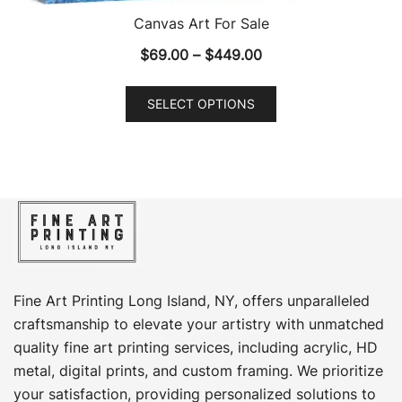
Canvas Art For Sale
Price
$
69.00
–
$
449.00
range:
This
$69.00
SELECT OPTIONS
product
through
has
$449.00
multiple
variants.
The
options
may
be
chosen
Fine Art Printing Long Island, NY, offers unparalleled
on
craftsmanship to elevate your artistry with unmatched
the
quality fine art printing services, including acrylic, HD
product
metal, digital prints, and custom framing​. We prioritize
page
your satisfaction, providing personalized solutions to