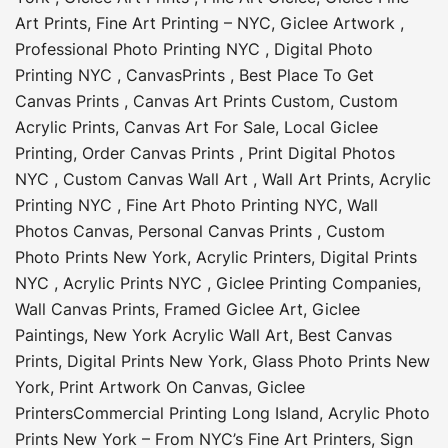
Art Prints
,
Fine Art Printing – NYC
,
Giclee Artwork
,
Professional Photo Printing NYC
,
Digital Photo
Printing NYC
,
CanvasPrints
,
Best Place To Get
Canvas Prints
,
Canvas Art Prints Custom
,
Custom
Acrylic Prints
,
Canvas Art For Sale
,
Local Giclee
Printing
,
Order Canvas Prints
,
Print Digital Photos
NYC
,
Custom Canvas Wall Art
,
Wall Art Prints
,
Acrylic
Printing NYC
,
Fine Art Photo Printing NYC
,
Wall
Photos Canvas
,
Personal Canvas Prints
,
Custom
Photo Prints New York
,
Acrylic Printers
,
Digital Prints
NYC
,
Acrylic Prints NYC
,
Giclee Printing Companies
,
Wall Canvas Prints
,
Framed Giclee Art
,
Giclee
Paintings
,
New York Acrylic Wall Art
,
Best Canvas
Prints
,
Digital Prints New York
,
Glass Photo Prints New
York
,
Print Artwork On Canvas
,
Giclee
Printers
Commercial Printing Long Island
,
Acrylic Photo
Prints New York – From NYC’s Fine Art Printers
,
Sign