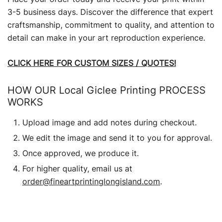
3-5 business days. Discover the difference that expert
craftsmanship, commitment to quality, and attention to
detail can make in your art reproduction experience.
CLICK HERE FOR CUSTOM SIZES / QUOTES!
HOW OUR Local Giclee Printing PROCESS
WORKS
Upload image and add notes during checkout.
We edit the image and send it to you for approval.
Once approved, we produce it.
For higher quality, email us at
order@fineartprintinglongisland.com
.