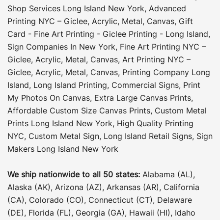
Shop Services Long Island New York
,
Advanced
Printing NYC – Giclee, Acrylic, Metal, Canvas
,
Gift
Card - Fine Art Printing - Giclee Printing - Long Island
,
Sign Companies In New York
,
Fine Art Printing NYC –
Giclee, Acrylic, Metal, Canvas
,
Art Printing NYC –
Giclee, Acrylic, Metal, Canvas
,
Printing Company Long
Island
,
Long Island Printing
,
Commercial Signs
,
Print
My Photos On Canvas
,
Extra Large Canvas Prints
,
Affordable Custom Size Canvas Prints
,
Custom Metal
Prints Long Island New York
,
High Quality Printing
NYC
,
Custom Metal Sign
,
Long Island Retail Signs
,
Sign
Makers Long Island New York
We ship nationwide to all 50 states:
Alabama (AL),
Alaska (AK), Arizona (AZ), Arkansas (AR), California
(CA), Colorado (CO), Connecticut (CT), Delaware
(DE), Florida (FL), Georgia (GA), Hawaii (HI), Idaho