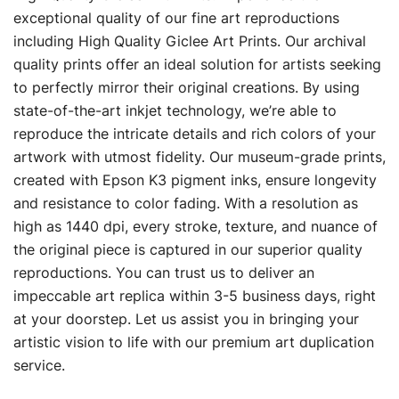
$19.00
exceptional quality of our fine art reproductions
including High Quality Giclee Art Prints. Our archival
through
quality prints offer an ideal solution for artists seeking
$329.00
to perfectly mirror their original creations. By using
state-of-the-art inkjet technology, we’re able to
reproduce the intricate details and rich colors of your
artwork with utmost fidelity. Our museum-grade prints,
created with Epson K3 pigment inks, ensure longevity
and resistance to color fading. With a resolution as
high as 1440 dpi, every stroke, texture, and nuance of
the original piece is captured in our superior quality
reproductions. You can trust us to deliver an
impeccable art replica within 3-5 business days, right
at your doorstep. Let us assist you in bringing your
artistic vision to life with our premium art duplication
service.