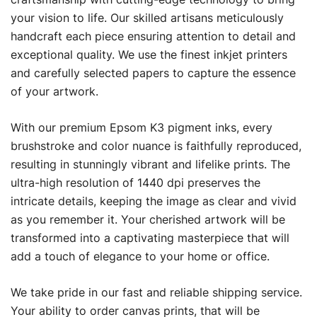
your vision to life. Our skilled artisans meticulously
handcraft each piece ensuring attention to detail and
exceptional quality. We use the finest inkjet printers
and carefully selected papers to capture the essence
of your artwork.
With our premium Epsom K3 pigment inks, every
brushstroke and color nuance is faithfully reproduced,
resulting in stunningly vibrant and lifelike prints. The
ultra-high resolution of 1440 dpi preserves the
intricate details, keeping the image as clear and vivid
as you remember it. Your cherished artwork will be
transformed into a captivating masterpiece that will
add a touch of elegance to your home or office.
We take pride in our fast and reliable shipping service.
Your ability to order canvas prints, that will be