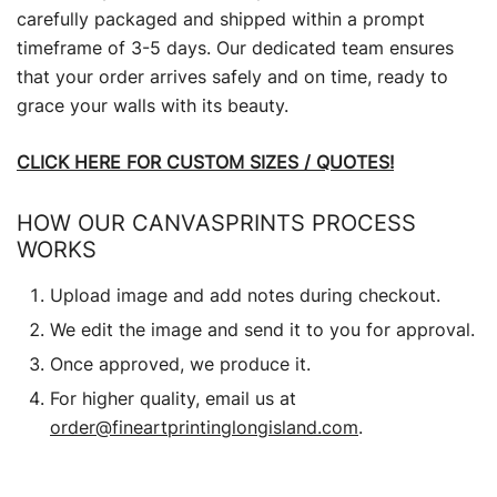
carefully packaged and shipped within a prompt
timeframe of 3-5 days. Our dedicated team ensures
that your order arrives safely and on time, ready to
grace your walls with its beauty.
CLICK HERE FOR CUSTOM SIZES / QUOTES!
HOW OUR CANVASPRINTS PROCESS
WORKS
Upload image and add notes during checkout.
We edit the image and send it to you for approval.
Once approved, we produce it.
For higher quality, email us at
order@fineartprintinglongisland.com
.