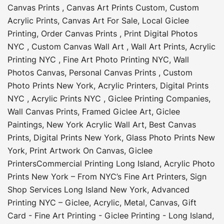
Canvas Prints
,
Canvas Art Prints Custom
,
Custom
Acrylic Prints
,
Canvas Art For Sale
,
Local Giclee
Printing
,
Order Canvas Prints
,
Print Digital Photos
NYC
,
Custom Canvas Wall Art
,
Wall Art Prints
,
Acrylic
Printing NYC
,
Fine Art Photo Printing NYC
,
Wall
Photos Canvas
,
Personal Canvas Prints
,
Custom
Photo Prints New York
,
Acrylic Printers
,
Digital Prints
NYC
,
Acrylic Prints NYC
,
Giclee Printing Companies
,
Wall Canvas Prints
,
Framed Giclee Art
,
Giclee
Paintings
,
New York Acrylic Wall Art
,
Best Canvas
Prints
,
Digital Prints New York
,
Glass Photo Prints New
York
,
Print Artwork On Canvas
,
Giclee
Printers
Commercial Printing Long Island
,
Acrylic Photo
Prints New York – From NYC’s Fine Art Printers
,
Sign
Shop Services Long Island New York
,
Advanced
Printing NYC – Giclee, Acrylic, Metal, Canvas
,
Gift
Card - Fine Art Printing - Giclee Printing - Long Island
,