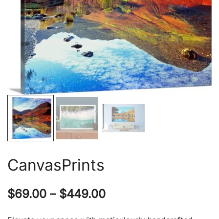
CanvasPrints
Price
$
69.00
–
$
449.00
range: