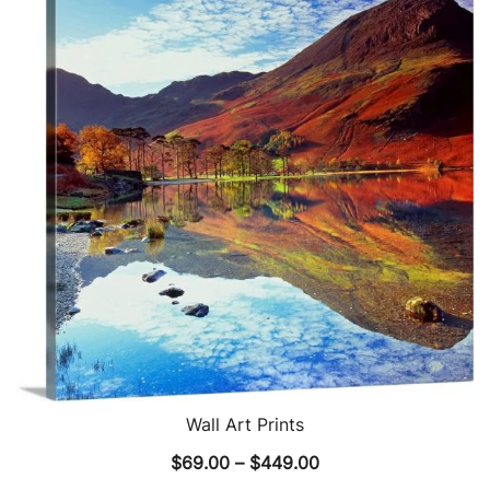
The
options
may
be
chosen
on
the
product
page
Wall Art Prints
Price
$
69.00
–
$
449.00