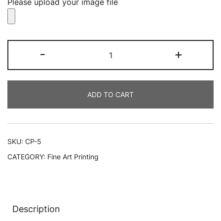
Please upload your image file
CanvasPrints
-
+
quantity
ADD TO CART
SKU:
CP-5
CATEGORY:
Fine Art Printing
Description