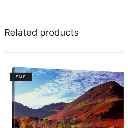
Related products
SALE!