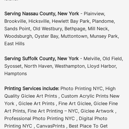
Serving
Nassau County
,
New York
-
Plainview
,
Brookville
,
Hicksville
,
Hewlett Bay Park
,
Plandome
,
Sands Point
,
Old Westbury
,
Bethpage
,
Mill Neck
,
Woodsburgh
,
Oyster Bay
,
Muttontown
,
Munsey Park
,
East Hills
Serving
Suffolk County
, New York
-
Melville
,
Old Field
,
Syosset
,
North Haven
,
Westhampton
,
Lloyd Harbor
,
Hamptons
Printing Services include:
Photo Printing NYC
,
High
Quality Giclee Art Prints
,
Custom Acrylic Prints New
York
,
Giclee Art Prints
,
Fine Art Giclee
,
Giclee Fine
Art Prints
,
Fine Art Printing – NYC
,
Giclee Artwork
,
Professional Photo Printing NYC
,
Digital Photo
Printing NYC
,
CanvasPrints
,
Best Place To Get