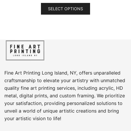
range:
This
$69.00
SELECT OPTIONS
product
through
has
$449.00
multiple
variants.
The
options
may
be
chosen
Fine Art Printing Long Island, NY, offers unparalleled
on
craftsmanship to elevate your artistry with unmatched
the
quality fine art printing services, including acrylic, HD
product
metal, digital prints, and custom framing​. We prioritize
page
your satisfaction, providing personalized solutions to
unveil a world of unique artistic creations and bring
your artistic vision to life!