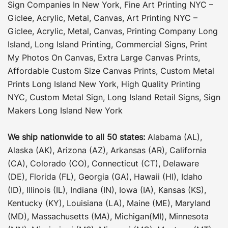
Sign Companies In New York
,
Fine Art Printing NYC –
Giclee, Acrylic, Metal, Canvas
,
Art Printing NYC –
Giclee, Acrylic, Metal, Canvas
,
Printing Company Long
Island
,
Long Island Printing
,
Commercial Signs
,
Print
My Photos On Canvas
,
Extra Large Canvas Prints
,
Affordable Custom Size Canvas Prints
,
Custom Metal
Prints Long Island New York
,
High Quality Printing
NYC
,
Custom Metal Sign
,
Long Island Retail Signs
,
Sign
Makers Long Island New York
We ship nationwide to all 50 states:
Alabama (AL),
Alaska (AK), Arizona (AZ), Arkansas (AR), California
(CA), Colorado (CO), Connecticut (CT), Delaware
(DE), Florida (FL), Georgia (GA), Hawaii (HI), Idaho
(ID), Illinois (IL), Indiana (IN), Iowa (IA), Kansas (KS),
Kentucky (KY), Louisiana (LA), Maine (ME), Maryland
(MD), Massachusetts (MA), Michigan(MI), Minnesota