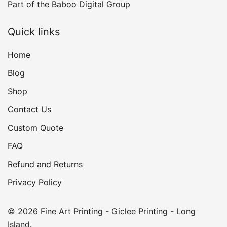
Part of the
Baboo Digital Group
Quick links
Home
Blog
Shop
Contact Us
Custom Quote
FAQ
Refund and Returns
Privacy Policy
© 2026 Fine Art Printing - Giclee Printing - Long
Island.