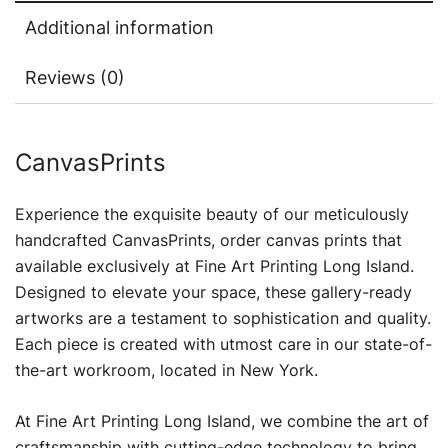
Additional information
Reviews (0)
CanvasPrints
Experience the exquisite beauty of our meticulously
handcrafted CanvasPrints, order canvas prints that
available exclusively at Fine Art Printing Long Island.
Designed to elevate your space, these gallery-ready
artworks are a testament to sophistication and quality.
Each piece is created with utmost care in our state-of-
the-art workroom, located in New York.
At Fine Art Printing Long Island, we combine the art of
craftsmanship with cutting-edge technology to bring