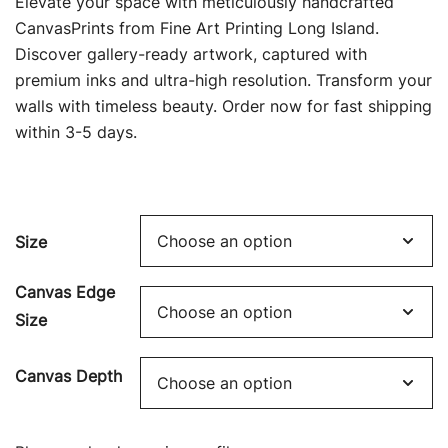
Elevate your space with meticulously handcrafted
$69.00
CanvasPrints from Fine Art Printing Long Island.
Discover gallery-ready artwork, captured with
through
premium inks and ultra-high resolution. Transform your
$449.00
walls with timeless beauty. Order now for fast shipping
within 3-5 days.
Size
Canvas Edge
Size
Canvas Depth