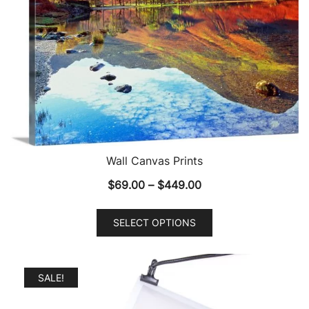
Wall Canvas Prints
Price
$
69.00
–
$
449.00
range:
This
$69.00
SELECT OPTIONS
product
through
has
$449.00
multiple
SALE!
variants.
The