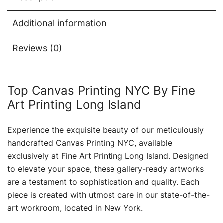
Additional information
Reviews (0)
Top Canvas Printing NYC By Fine
Art Printing Long Island
Experience the exquisite beauty of our meticulously
handcrafted Canvas Printing NYC, available
exclusively at Fine Art Printing Long Island. Designed
to elevate your space, these gallery-ready artworks
are a testament to sophistication and quality. Each
piece is created with utmost care in our state-of-the-
art workroom, located in New York.