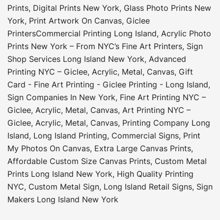
Prints
,
Digital Prints New York
,
Glass Photo Prints New
York
,
Print Artwork On Canvas
,
Giclee
Printers
Commercial Printing Long Island
,
Acrylic Photo
Prints New York – From NYC’s Fine Art Printers
,
Sign
Shop Services Long Island New York
,
Advanced
Printing NYC – Giclee, Acrylic, Metal, Canvas
,
Gift
Card - Fine Art Printing - Giclee Printing - Long Island
,
Sign Companies In New York
,
Fine Art Printing NYC –
Giclee, Acrylic, Metal, Canvas
,
Art Printing NYC –
Giclee, Acrylic, Metal, Canvas
,
Printing Company Long
Island
,
Long Island Printing
,
Commercial Signs
,
Print
My Photos On Canvas
,
Extra Large Canvas Prints
,
Affordable Custom Size Canvas Prints
,
Custom Metal
Prints Long Island New York
,
High Quality Printing
NYC
,
Custom Metal Sign
,
Long Island Retail Signs
,
Sign
Makers Long Island New York