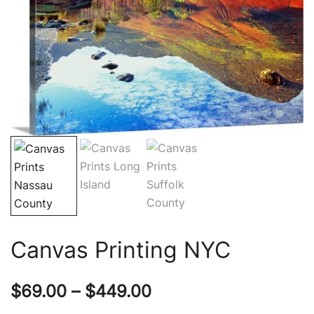
Canvas Printing NYC
Price
$
69.00
–
$
449.00