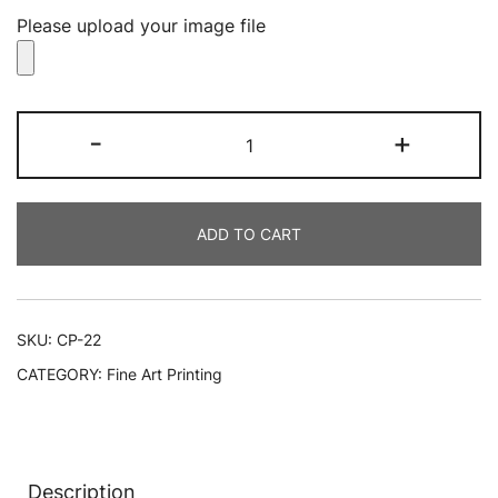
Please upload your image file
Canvas
-
+
Printing
NYC
quantity
ADD TO CART
SKU:
CP-22
CATEGORY:
Fine Art Printing
Description