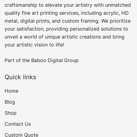
on
craftsmanship to elevate your artistry with unmatched
the
quality fine art printing services, including acrylic, HD
product
metal, digital prints, and custom framing​. We prioritize
page
your satisfaction, providing personalized solutions to
unveil a world of unique artistic creations and bring
your artistic vision to life!
Part of the
Baboo Digital Group
Quick links
Home
Blog
Shop
Contact Us
Custom Quote