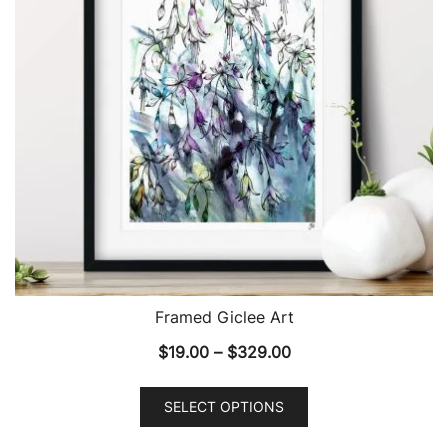
Framed Giclee Art
Price
$
19.00
–
$
329.00
range:
This
$19.00
SELECT OPTIONS
product
through
has