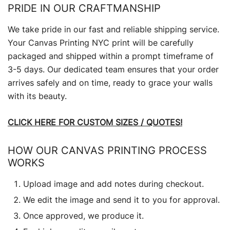
PRIDE IN OUR CRAFTMANSHIP
We take pride in our fast and reliable shipping service.
Your Canvas Printing NYC print will be carefully
packaged and shipped within a prompt timeframe of
3-5 days. Our dedicated team ensures that your order
arrives safely and on time, ready to grace your walls
with its beauty.
CLICK HERE FOR CUSTOM SIZES / QUOTES!
HOW OUR CANVAS PRINTING PROCESS
WORKS
Upload image and add notes during checkout.
We edit the image and send it to you for approval.
Once approved, we produce it.