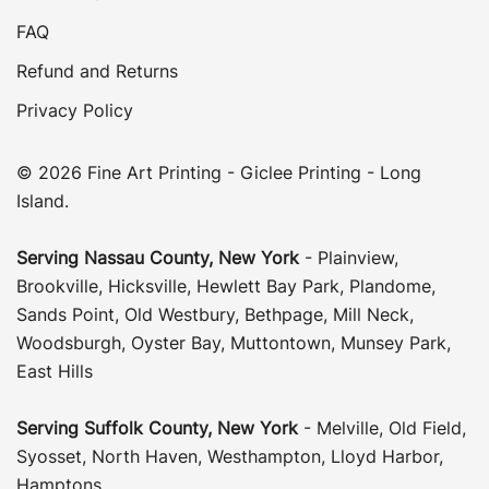
FAQ
Refund and Returns
Privacy Policy
© 2026 Fine Art Printing - Giclee Printing - Long
Island.
Serving
Nassau County
,
New York
-
Plainview
,
Brookville
,
Hicksville
,
Hewlett Bay Park
,
Plandome
,
Sands Point
,
Old Westbury
,
Bethpage
,
Mill Neck
,
Woodsburgh
,
Oyster Bay
,
Muttontown
,
Munsey Park
,
East Hills
Serving
Suffolk County
, New York
-
Melville
,
Old Field
,
Syosset
,
North Haven
,
Westhampton
,
Lloyd Harbor
,
Hamptons