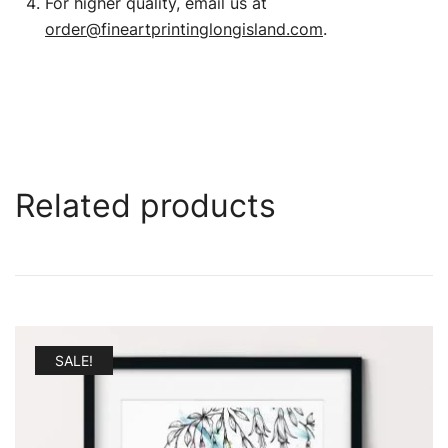
For higher quality, email us at
order@fineartprintinglongisland.com
.
Related products
SALE!