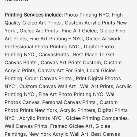
Printing Services include:
Photo Printing NYC
,
High
Quality Giclee Art Prints
,
Custom Acrylic Prints New
York
,
Giclee Art Prints
,
Fine Art Giclee
,
Giclee Fine
Art Prints
,
Fine Art Printing – NYC
,
Giclee Artwork
,
Professional Photo Printing NYC
,
Digital Photo
Printing NYC
,
CanvasPrints
,
Best Place To Get
Canvas Prints
,
Canvas Art Prints Custom
,
Custom
Acrylic Prints
,
Canvas Art For Sale
,
Local Giclee
Printing
,
Order Canvas Prints
,
Print Digital Photos
NYC
,
Custom Canvas Wall Art
,
Wall Art Prints
,
Acrylic
Printing NYC
,
Fine Art Photo Printing NYC
,
Wall
Photos Canvas
,
Personal Canvas Prints
,
Custom
Photo Prints New York
,
Acrylic Printers
,
Digital Prints
NYC
,
Acrylic Prints NYC
,
Giclee Printing Companies
,
Wall Canvas Prints
,
Framed Giclee Art
,
Giclee
Paintings
,
New York Acrylic Wall Art
,
Best Canvas