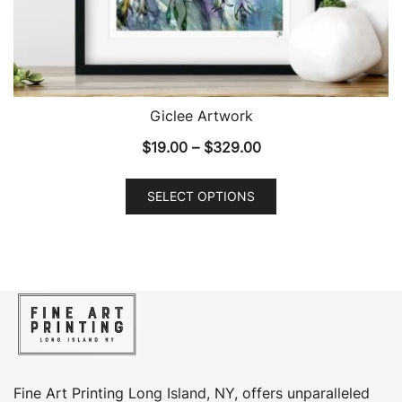
Giclee Artwork
Price
$
19.00
–
$
329.00
range:
This
$19.00
SELECT OPTIONS
product
through
has
$329.00
multiple
variants.
The
options
may
be
chosen
Fine Art Printing Long Island, NY, offers unparalleled