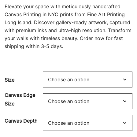
range:
Elevate your space with meticulously handcrafted
$69.00
Canvas Printing in NYC prints from Fine Art Printing
Long Island. Discover gallery-ready artwork, captured
through
with premium inks and ultra-high resolution. Transform
$449.00
your walls with timeless beauty. Order now for fast
shipping within 3-5 days.
Size
Canvas Edge
Size
Canvas Depth