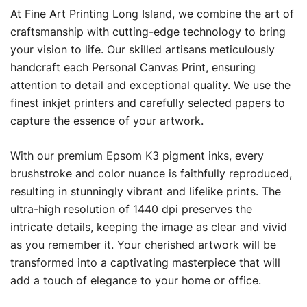
At Fine Art Printing Long Island, we combine the art of
craftsmanship with cutting-edge technology to bring
your vision to life. Our skilled artisans meticulously
handcraft each Personal Canvas Print, ensuring
attention to detail and exceptional quality. We use the
finest inkjet printers and carefully selected papers to
capture the essence of your artwork.
With our premium Epsom K3 pigment inks, every
brushstroke and color nuance is faithfully reproduced,
resulting in stunningly vibrant and lifelike prints. The
ultra-high resolution of 1440 dpi preserves the
intricate details, keeping the image as clear and vivid
as you remember it. Your cherished artwork will be
transformed into a captivating masterpiece that will
add a touch of elegance to your home or office.