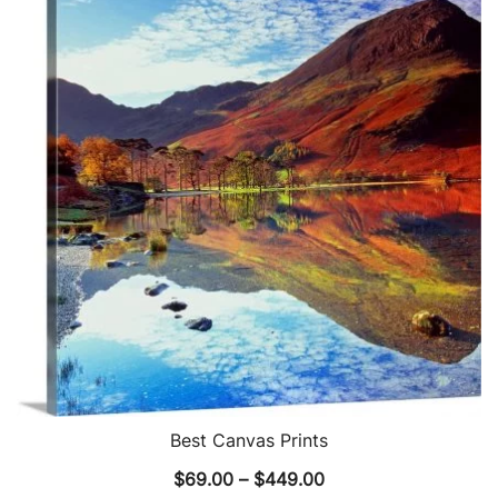
The
options
may
be
chosen
on
the
product
page
Best Canvas Prints
Price
$
69.00
–
$
449.00