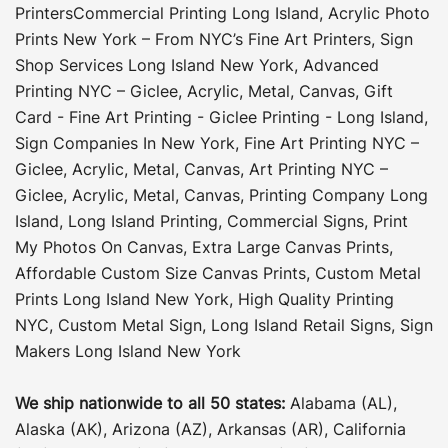
Printers
Commercial Printing Long Island
,
Acrylic Photo
Prints New York – From NYC’s Fine Art Printers
,
Sign
Shop Services Long Island New York
,
Advanced
Printing NYC – Giclee, Acrylic, Metal, Canvas
,
Gift
Card - Fine Art Printing - Giclee Printing - Long Island
,
Sign Companies In New York
,
Fine Art Printing NYC –
Giclee, Acrylic, Metal, Canvas
,
Art Printing NYC –
Giclee, Acrylic, Metal, Canvas
,
Printing Company Long
Island
,
Long Island Printing
,
Commercial Signs
,
Print
My Photos On Canvas
,
Extra Large Canvas Prints
,
Affordable Custom Size Canvas Prints
,
Custom Metal
Prints Long Island New York
,
High Quality Printing
NYC
,
Custom Metal Sign
,
Long Island Retail Signs
,
Sign
Makers Long Island New York
We ship nationwide to all 50 states:
Alabama (AL),
Alaska (AK), Arizona (AZ), Arkansas (AR), California