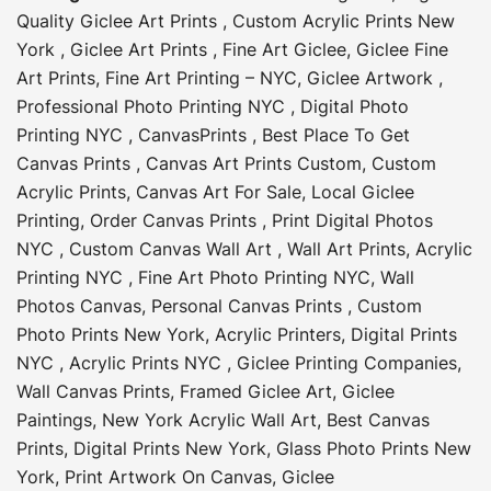
Quality Giclee Art Prints
,
Custom Acrylic Prints New
York
,
Giclee Art Prints
,
Fine Art Giclee
,
Giclee Fine
Art Prints
,
Fine Art Printing – NYC
,
Giclee Artwork
,
Professional Photo Printing NYC
,
Digital Photo
Printing NYC
,
CanvasPrints
,
Best Place To Get
Canvas Prints
,
Canvas Art Prints Custom
,
Custom
Acrylic Prints
,
Canvas Art For Sale
,
Local Giclee
Printing
,
Order Canvas Prints
,
Print Digital Photos
NYC
,
Custom Canvas Wall Art
,
Wall Art Prints
,
Acrylic
Printing NYC
,
Fine Art Photo Printing NYC
,
Wall
Photos Canvas
,
Personal Canvas Prints
,
Custom
Photo Prints New York
,
Acrylic Printers
,
Digital Prints
NYC
,
Acrylic Prints NYC
,
Giclee Printing Companies
,
Wall Canvas Prints
,
Framed Giclee Art
,
Giclee
Paintings
,
New York Acrylic Wall Art
,
Best Canvas
Prints
,
Digital Prints New York
,
Glass Photo Prints New
York
,
Print Artwork On Canvas
,
Giclee