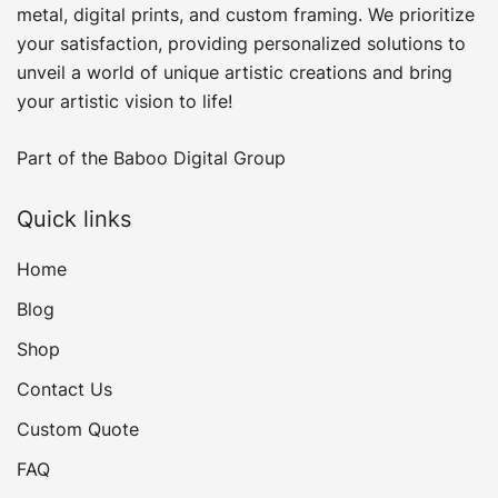
product
metal, digital prints, and custom framing​. We prioritize
page
your satisfaction, providing personalized solutions to
unveil a world of unique artistic creations and bring
your artistic vision to life!
Part of the
Baboo Digital Group
Quick links
Home
Blog
Shop
Contact Us
Custom Quote
FAQ