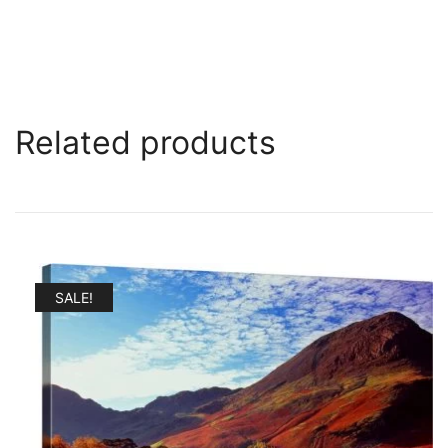
Related products
SALE!