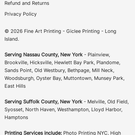
Refund and Returns
Privacy Policy
© 2026 Fine Art Printing - Giclee Printing - Long
Island.
Serving
Nassau County
,
New York
-
Plainview
,
Brookville
,
Hicksville
,
Hewlett Bay Park
,
Plandome
,
Sands Point
,
Old Westbury
,
Bethpage
,
Mill Neck
,
Woodsburgh
,
Oyster Bay
,
Muttontown
,
Munsey Park
,
East Hills
Serving
Suffolk County
, New York
-
Melville
,
Old Field
,
Syosset
,
North Haven
,
Westhampton
,
Lloyd Harbor
,
Hamptons
Printing Services include:
Photo Printing NYC
,
High