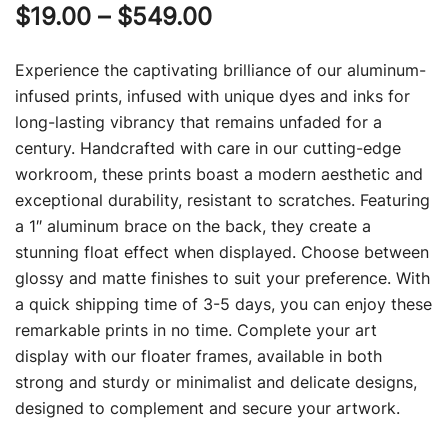
Price
$
19.00
–
$
549.00
range:
Experience the captivating brilliance of our aluminum-
$19.00
infused prints, infused with unique dyes and inks for
long-lasting vibrancy that remains unfaded for a
through
century. Handcrafted with care in our cutting-edge
$549.00
workroom, these prints boast a modern aesthetic and
exceptional durability, resistant to scratches. Featuring
a 1″ aluminum brace on the back, they create a
stunning float effect when displayed. Choose between
glossy and matte finishes to suit your preference. With
a quick shipping time of 3-5 days, you can enjoy these
remarkable prints in no time. Complete your art
display with our floater frames, available in both
strong and sturdy or minimalist and delicate designs,
designed to complement and secure your artwork.