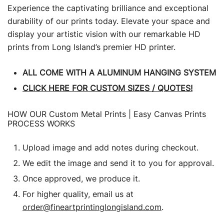
Experience the captivating brilliance and exceptional
durability of our prints today. Elevate your space and
display your artistic vision with our remarkable HD
prints from Long Island’s premier HD printer.
ALL COME WITH A ALUMINUM HANGING SYSTEM
CLICK HERE FOR CUSTOM SIZES / QUOTES!
HOW OUR Custom Metal Prints | Easy Canvas Prints
PROCESS WORKS
Upload image and add notes during checkout.
We edit the image and send it to you for approval.
Once approved, we produce it.
For higher quality, email us at
order@fineartprintinglongisland.com
.