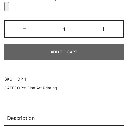
Custom
-
+
HD
Metal
Prints
ADD TO CART
|
Fine
Art
Printing
SKU:
HDP-1
Long
CATEGORY:
Fine Art Printing
Island
quantity
Description