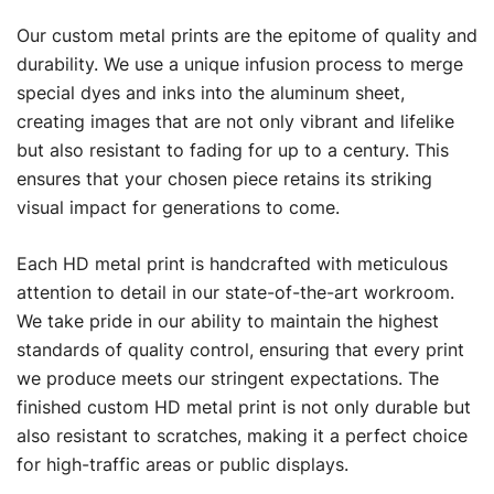
Our custom metal prints are the epitome of quality and
durability. We use a unique infusion process to merge
special dyes and inks into the aluminum sheet,
creating images that are not only vibrant and lifelike
but also resistant to fading for up to a century. This
ensures that your chosen piece retains its striking
visual impact for generations to come.
Each HD metal print is handcrafted with meticulous
attention to detail in our state-of-the-art workroom.
We take pride in our ability to maintain the highest
standards of quality control, ensuring that every print
we produce meets our stringent expectations. The
finished custom HD metal print is not only durable but
also resistant to scratches, making it a perfect choice
for high-traffic areas or public displays.