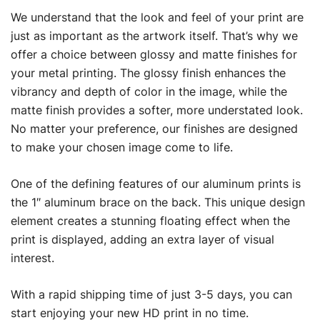
We understand that the look and feel of your print are
just as important as the artwork itself. That’s why we
offer a choice between glossy and matte finishes for
your metal printing. The glossy finish enhances the
vibrancy and depth of color in the image, while the
matte finish provides a softer, more understated look.
No matter your preference, our finishes are designed
to make your chosen image come to life.
One of the defining features of our aluminum prints is
the 1″ aluminum brace on the back. This unique design
element creates a stunning floating effect when the
print is displayed, adding an extra layer of visual
interest.
With a rapid shipping time of just 3-5 days, you can
start enjoying your new HD print in no time.