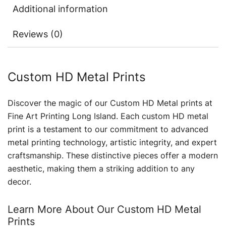
Additional information
Reviews (0)
Custom HD Metal Prints
Discover the magic of our Custom HD Metal prints at
Fine Art Printing Long Island. Each custom HD metal
print is a testament to our commitment to advanced
metal printing technology, artistic integrity, and expert
craftsmanship. These distinctive pieces offer a modern
aesthetic, making them a striking addition to any
decor.
Learn More About Our Custom HD Metal
Prints