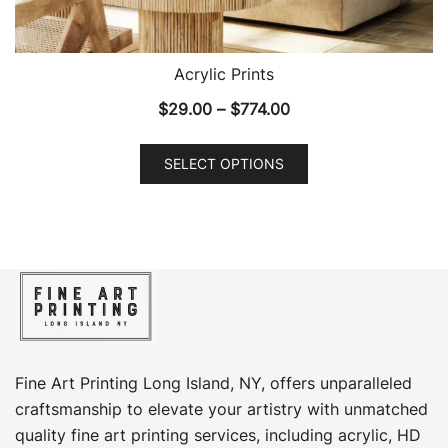
Acrylic Prints
Price
$
29.00
–
$
774.00
range:
This
$29.00
SELECT OPTIONS
product
through
has
$774.00
multiple
variants.
The
options
may
be
chosen
Fine Art Printing Long Island, NY, offers unparalleled
on
craftsmanship to elevate your artistry with unmatched
the
quality fine art printing services, including acrylic, HD