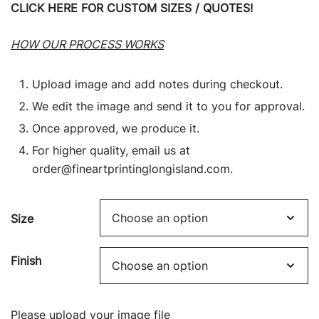
CLICK HERE FOR CUSTOM SIZES / QUOTES!
HOW OUR PROCESS WORKS
Upload image and add notes during checkout.
We edit the image and send it to you for approval.
Once approved, we produce it.
For higher quality, email us at
order@fineartprintinglongisland.com
.
Size
Finish
Please upload your image file