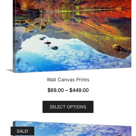
Wall Canvas Prints
Price
$
69.00
–
$
449.00
range:
This
$69.00
SELECT OPTIONS
product
through
has
$449.00
multiple
SALE!
variants.