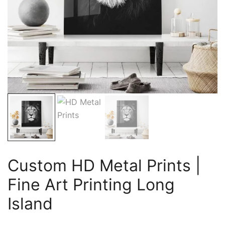
Custom HD Metal Prints |
Fine Art Printing Long
Island