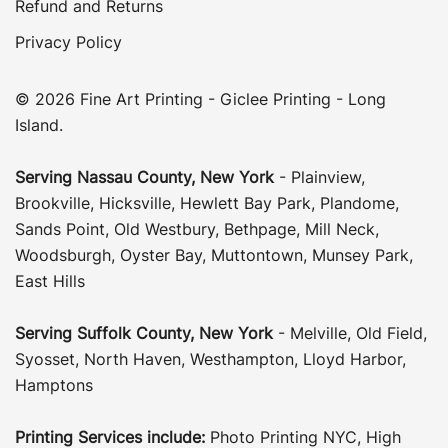
Refund and Returns
Privacy Policy
© 2026 Fine Art Printing - Giclee Printing - Long
Island.
Serving
Nassau County
,
New York
-
Plainview
,
Brookville
,
Hicksville
,
Hewlett Bay Park
,
Plandome
,
Sands Point
,
Old Westbury
,
Bethpage
,
Mill Neck
,
Woodsburgh
,
Oyster Bay
,
Muttontown
,
Munsey Park
,
East Hills
Serving
Suffolk County
, New York
-
Melville
,
Old Field
,
Syosset
,
North Haven
,
Westhampton
,
Lloyd Harbor
,
Hamptons
Printing Services include:
Photo Printing NYC
,
High