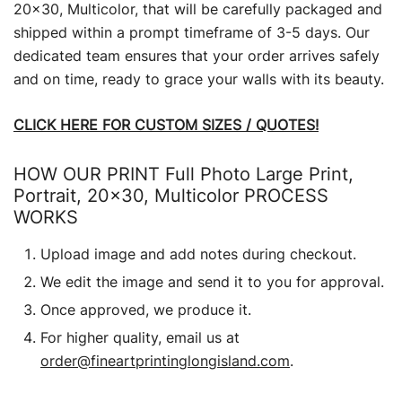
20×30, Multicolor, that will be carefully packaged and
shipped within a prompt timeframe of 3-5 days. Our
dedicated team ensures that your order arrives safely
and on time, ready to grace your walls with its beauty.
CLICK HERE FOR CUSTOM SIZES / QUOTES!
HOW OUR PRINT Full Photo Large Print,
Portrait, 20×30, Multicolor PROCESS
WORKS
Upload image and add notes during checkout.
We edit the image and send it to you for approval.
Once approved, we produce it.
For higher quality, email us at
order@fineartprintinglongisland.com
.