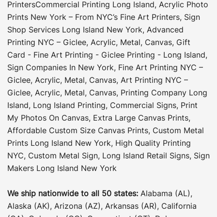
Printers
Commercial Printing Long Island
,
Acrylic Photo
Prints New York – From NYC’s Fine Art Printers
,
Sign
Shop Services Long Island New York
,
Advanced
Printing NYC – Giclee, Acrylic, Metal, Canvas
,
Gift
Card - Fine Art Printing - Giclee Printing - Long Island
,
Sign Companies In New York
,
Fine Art Printing NYC –
Giclee, Acrylic, Metal, Canvas
,
Art Printing NYC –
Giclee, Acrylic, Metal, Canvas
,
Printing Company Long
Island
,
Long Island Printing
,
Commercial Signs
,
Print
My Photos On Canvas
,
Extra Large Canvas Prints
,
Affordable Custom Size Canvas Prints
,
Custom Metal
Prints Long Island New York
,
High Quality Printing
NYC
,
Custom Metal Sign
,
Long Island Retail Signs
,
Sign
Makers Long Island New York
We ship nationwide to all 50 states:
Alabama (AL),
Alaska (AK), Arizona (AZ), Arkansas (AR), California