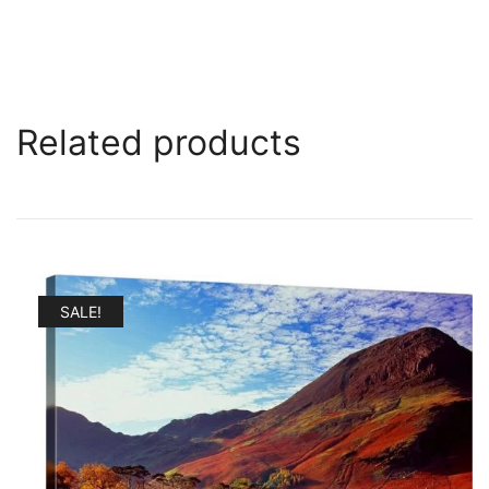
Related products
SALE!