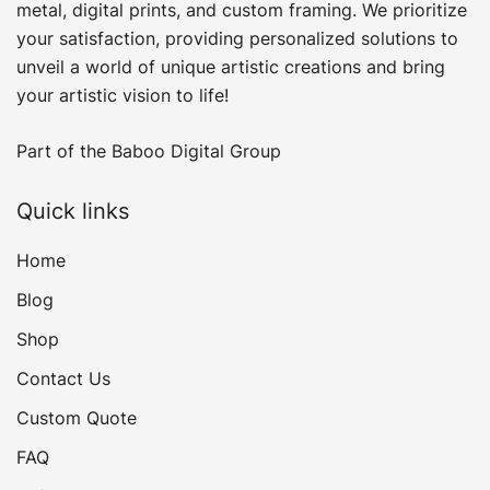
product
metal, digital prints, and custom framing​. We prioritize
page
your satisfaction, providing personalized solutions to
unveil a world of unique artistic creations and bring
your artistic vision to life!
Part of the
Baboo Digital Group
Quick links
Home
Blog
Shop
Contact Us
Custom Quote
FAQ