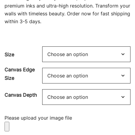
through
premium inks and ultra-high resolution. Transform your
$449.00
walls with timeless beauty. Order now for fast shipping
within 3-5 days.
Size
Canvas Edge
Size
Canvas Depth
Please upload your image file