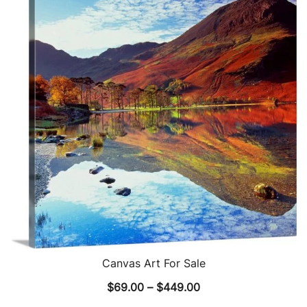
The
options
may
be
chosen
on
the
product
page
Canvas Art For Sale
Price
$
69.00
–
$
449.00
range: