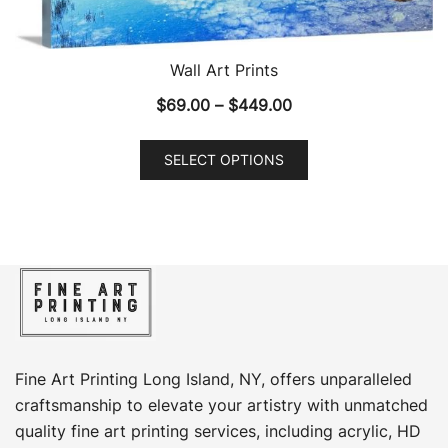
Wall Art Prints
Price
$
69.00
–
$
449.00
range:
This
$69.00
SELECT OPTIONS
product
through
has
$449.00
multiple
variants.
The
options
may
be
chosen
Fine Art Printing Long Island, NY, offers unparalleled
on
craftsmanship to elevate your artistry with unmatched
the
quality fine art printing services, including acrylic, HD