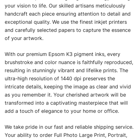
your vision to life. Our skilled artisans meticulously
handcraft each piece ensuring attention to detail and
exceptional quality. We use the finest inkjet printers
and carefully selected papers to capture the essence
of your artwork.
With our premium Epsom K3 pigment inks, every
brushstroke and color nuance is faithfully reproduced,
resulting in stunningly vibrant and lifelike prints. The
ultra-high resolution of 1440 dpi preserves the
intricate details, keeping the image as clear and vivid
as you remember it. Your cherished artwork will be
transformed into a captivating masterpiece that will
add a touch of elegance to your home or office.
We take pride in our fast and reliable shipping service.
Your ability to order Full Photo Large Print, Portrait,