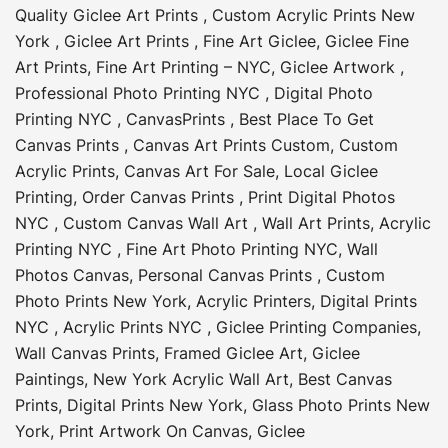
Quality Giclee Art Prints
,
Custom Acrylic Prints New
York
,
Giclee Art Prints
,
Fine Art Giclee
,
Giclee Fine
Art Prints
,
Fine Art Printing – NYC
,
Giclee Artwork
,
Professional Photo Printing NYC
,
Digital Photo
Printing NYC
,
CanvasPrints
,
Best Place To Get
Canvas Prints
,
Canvas Art Prints Custom
,
Custom
Acrylic Prints
,
Canvas Art For Sale
,
Local Giclee
Printing
,
Order Canvas Prints
,
Print Digital Photos
NYC
,
Custom Canvas Wall Art
,
Wall Art Prints
,
Acrylic
Printing NYC
,
Fine Art Photo Printing NYC
,
Wall
Photos Canvas
,
Personal Canvas Prints
,
Custom
Photo Prints New York
,
Acrylic Printers
,
Digital Prints
NYC
,
Acrylic Prints NYC
,
Giclee Printing Companies
,
Wall Canvas Prints
,
Framed Giclee Art
,
Giclee
Paintings
,
New York Acrylic Wall Art
,
Best Canvas
Prints
,
Digital Prints New York
,
Glass Photo Prints New
York
,
Print Artwork On Canvas
,
Giclee