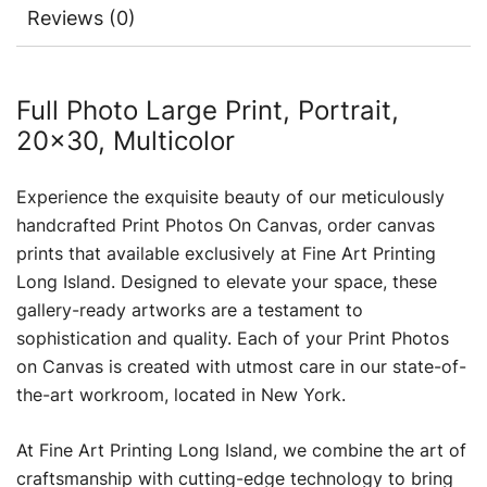
Reviews (0)
Full Photo Large Print, Portrait,
20×30, Multicolor
Experience the exquisite beauty of our meticulously
handcrafted Print Photos On Canvas, order canvas
prints that available exclusively at Fine Art Printing
Long Island. Designed to elevate your space, these
gallery-ready artworks are a testament to
sophistication and quality. Each of your Print Photos
on Canvas is created with utmost care in our state-of-
the-art workroom, located in New York.
At Fine Art Printing Long Island, we combine the art of
craftsmanship with cutting-edge technology to bring