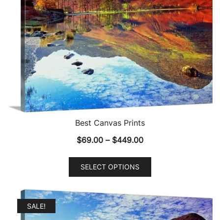
Best Canvas Prints
Price
$
69.00
–
$
449.00
range:
This
$69.00
SELECT OPTIONS
product
through
has
$449.00
multiple
SALE!
variants.