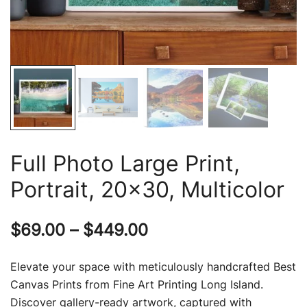
Full Photo Large Print,
Portrait, 20×30, Multicolor
Price
$
69.00
–
$
449.00
range:
Elevate your space with meticulously handcrafted Best
$69.00
Canvas Prints from Fine Art Printing Long Island.
Discover gallery-ready artwork, captured with