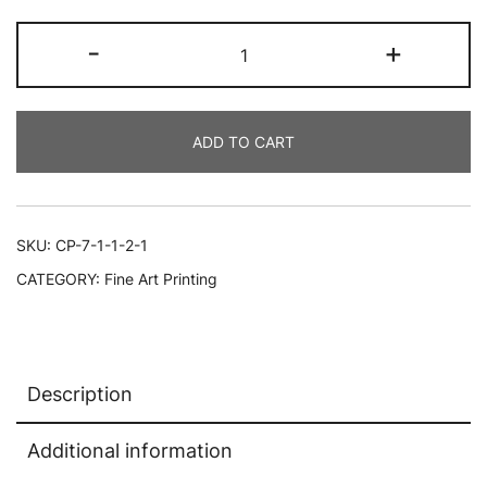
Full
-
+
Photo
Large
Print,
ADD TO CART
Portrait,
20x30,
Multicolor
quantity
SKU:
CP-7-1-1-2-1
CATEGORY:
Fine Art Printing
Description
Additional information