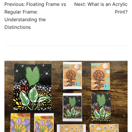
Post
Previous:
Floating Frame vs
Next:
What is an Acrylic
navigation
Regular Frame:
Print?
Understanding the
Distinctions