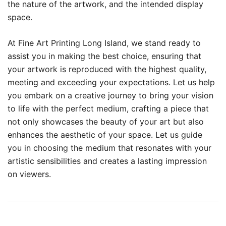
the nature of the artwork, and the intended display
space.
At Fine Art Printing Long Island, we stand ready to
assist you in making the best choice, ensuring that
your artwork is reproduced with the highest quality,
meeting and exceeding your expectations. Let us help
you embark on a creative journey to bring your vision
to life with the perfect medium, crafting a piece that
not only showcases the beauty of your art but also
enhances the aesthetic of your space. Let us guide
you in choosing the medium that resonates with your
artistic sensibilities and creates a lasting impression
on viewers.