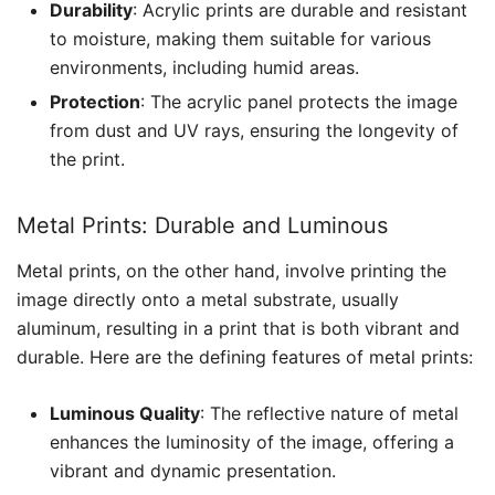
Durability
: Acrylic prints are durable and resistant
to moisture, making them suitable for various
environments, including humid areas.
Protection
: The acrylic panel protects the image
from dust and UV rays, ensuring the longevity of
the print.
Metal Prints: Durable and Luminous
Metal prints, on the other hand, involve printing the
image directly onto a metal substrate, usually
aluminum, resulting in a print that is both vibrant and
durable. Here are the defining features of metal prints:
Luminous Quality
: The reflective nature of metal
enhances the luminosity of the image, offering a
vibrant and dynamic presentation.