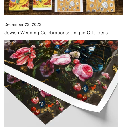
December 23, 2023
Jewish Wedding Celebrations: Unique Gift Ideas