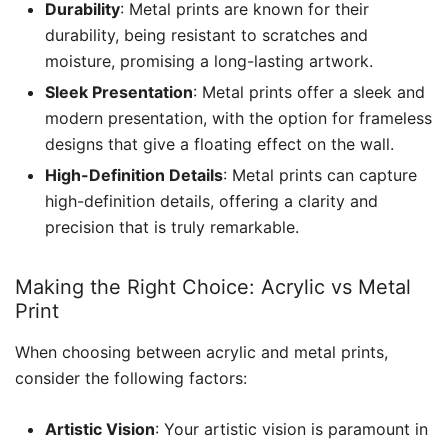
Durability
: Metal prints are known for their
durability, being resistant to scratches and
moisture, promising a long-lasting artwork.
Sleek Presentation
: Metal prints offer a sleek and
modern presentation, with the option for frameless
designs that give a floating effect on the wall.
High-Definition Details
: Metal prints can capture
high-definition details, offering a clarity and
precision that is truly remarkable.
Making the Right Choice: Acrylic vs Metal
Print
When choosing between acrylic and metal prints,
consider the following factors:
Artistic Vision
: Your artistic vision is paramount in