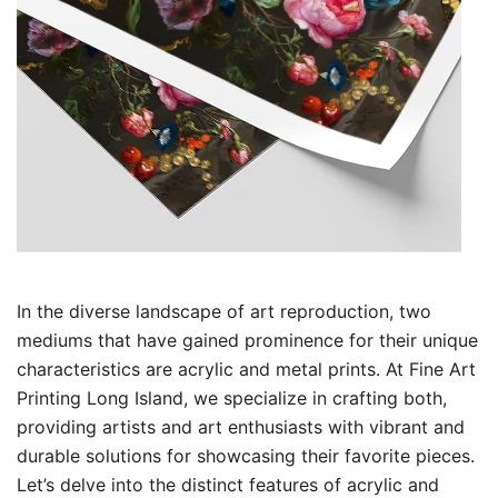
In the diverse landscape of art reproduction, two
mediums that have gained prominence for their unique
characteristics are acrylic and metal prints. At Fine Art
Printing Long Island, we specialize in crafting both,
providing artists and art enthusiasts with vibrant and
durable solutions for showcasing their favorite pieces.
Let’s delve into the distinct features of acrylic and