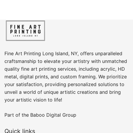
Fine Art Printing Long Island, NY, offers unparalleled
craftsmanship to elevate your artistry with unmatched
quality fine art printing services, including acrylic, HD
metal, digital prints, and custom framing​. We prioritize
your satisfaction, providing personalized solutions to
unveil a world of unique artistic creations and bring
your artistic vision to life!
Part of the
Baboo Digital Group
Quick links