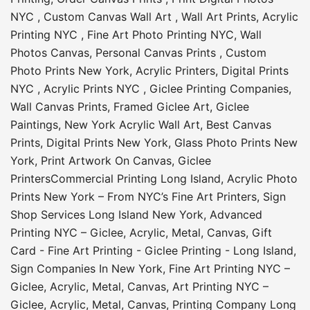
NYC
,
Custom Canvas Wall Art
,
Wall Art Prints
,
Acrylic
Printing NYC
,
Fine Art Photo Printing NYC
,
Wall
Photos Canvas
,
Personal Canvas Prints
,
Custom
Photo Prints New York
,
Acrylic Printers
,
Digital Prints
NYC
,
Acrylic Prints NYC
,
Giclee Printing Companies
,
Wall Canvas Prints
,
Framed Giclee Art
,
Giclee
Paintings
,
New York Acrylic Wall Art
,
Best Canvas
Prints
,
Digital Prints New York
,
Glass Photo Prints New
York
,
Print Artwork On Canvas
,
Giclee
Printers
Commercial Printing Long Island
,
Acrylic Photo
Prints New York – From NYC’s Fine Art Printers
,
Sign
Shop Services Long Island New York
,
Advanced
Printing NYC – Giclee, Acrylic, Metal, Canvas
,
Gift
Card - Fine Art Printing - Giclee Printing - Long Island
,
Sign Companies In New York
,
Fine Art Printing NYC –
Giclee, Acrylic, Metal, Canvas
,
Art Printing NYC –
Giclee, Acrylic, Metal, Canvas
,
Printing Company Long