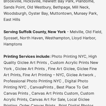
Brookville
,
Hicksville
,
Hewlett Bay Park
,
Plandome
,
Sands Point
,
Old Westbury
,
Bethpage
,
Mill Neck
,
Woodsburgh
,
Oyster Bay
,
Muttontown
,
Munsey Park
,
East Hills
Serving
Suffolk County
, New York
-
Melville
,
Old Field
,
Syosset
,
North Haven
,
Westhampton
,
Lloyd Harbor
,
Hamptons
Printing Services include:
Photo Printing NYC
,
High
Quality Giclee Art Prints
,
Custom Acrylic Prints New
York
,
Giclee Art Prints
,
Fine Art Giclee
,
Giclee Fine
Art Prints
,
Fine Art Printing – NYC
,
Giclee Artwork
,
Professional Photo Printing NYC
,
Digital Photo
Printing NYC
,
CanvasPrints
,
Best Place To Get
Canvas Prints
,
Canvas Art Prints Custom
,
Custom
Acrylic Prints
,
Canvas Art For Sale
,
Local Giclee
Printing
,
Order Canvas Prints
,
Print Digital Photos