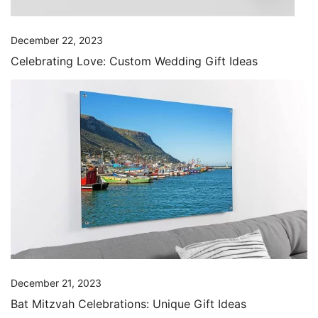
December 22, 2023
Celebrating Love: Custom Wedding Gift Ideas
December 21, 2023
Bat Mitzvah Celebrations: Unique Gift Ideas