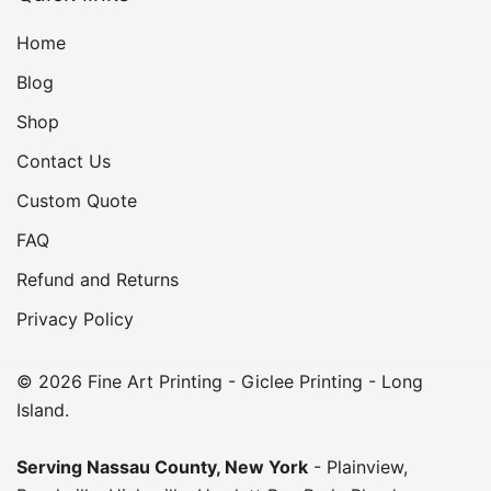
Home
Blog
Shop
Contact Us
Custom Quote
FAQ
Refund and Returns
Privacy Policy
© 2026 Fine Art Printing - Giclee Printing - Long
Island.
Serving
Nassau County
,
New York
-
Plainview
,