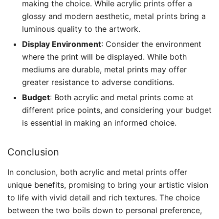
making the choice. While acrylic prints offer a
glossy and modern aesthetic, metal prints bring a
luminous quality to the artwork.
Display Environment
: Consider the environment
where the print will be displayed. While both
mediums are durable, metal prints may offer
greater resistance to adverse conditions.
Budget
: Both acrylic and metal prints come at
different price points, and considering your budget
is essential in making an informed choice.
Conclusion
In conclusion, both acrylic and metal prints offer
unique benefits, promising to bring your artistic vision
to life with vivid detail and rich textures. The choice
between the two boils down to personal preference,