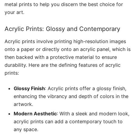
metal prints to help you discern the best choice for
your art.
Acrylic Prints: Glossy and Contemporary
Acrylic prints involve printing high-resolution images
onto a paper or directly onto an acrylic panel, which is
then backed with a protective material to ensure
durability. Here are the defining features of acrylic
prints:
Glossy Finish
: Acrylic prints offer a glossy finish,
enhancing the vibrancy and depth of colors in the
artwork.
Modern Aesthetic
: With a sleek and modern look,
acrylic prints can add a contemporary touch to
any space.