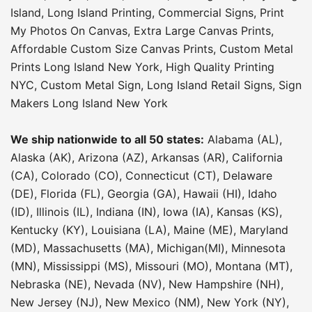
Island
,
Long Island Printing
,
Commercial Signs
,
Print
My Photos On Canvas
,
Extra Large Canvas Prints
,
Affordable Custom Size Canvas Prints
,
Custom Metal
Prints Long Island New York
,
High Quality Printing
NYC
,
Custom Metal Sign
,
Long Island Retail Signs
,
Sign
Makers Long Island New York
We ship nationwide to all 50 states:
Alabama (AL),
Alaska (AK), Arizona (AZ), Arkansas (AR), California
(CA), Colorado (CO), Connecticut (CT), Delaware
(DE), Florida (FL), Georgia (GA), Hawaii (HI), Idaho
(ID), Illinois (IL), Indiana (IN), Iowa (IA), Kansas (KS),
Kentucky (KY), Louisiana (LA), Maine (ME), Maryland
(MD), Massachusetts (MA), Michigan(MI), Minnesota
(MN), Mississippi (MS), Missouri (MO), Montana (MT),
Nebraska (NE), Nevada (NV), New Hampshire (NH),
New Jersey (NJ), New Mexico (NM), New York (NY),