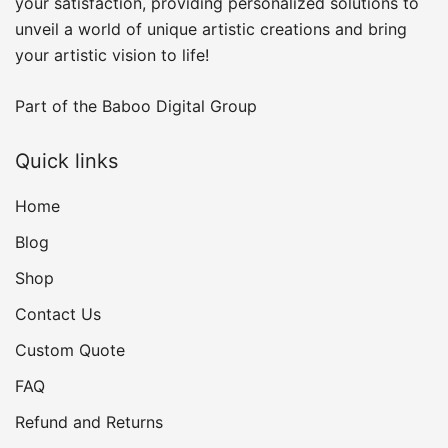
your satisfaction, providing personalized solutions to
unveil a world of unique artistic creations and bring
your artistic vision to life!
Part of the
Baboo Digital Group
Quick links
Home
Blog
Shop
Contact Us
Custom Quote
FAQ
Refund and Returns