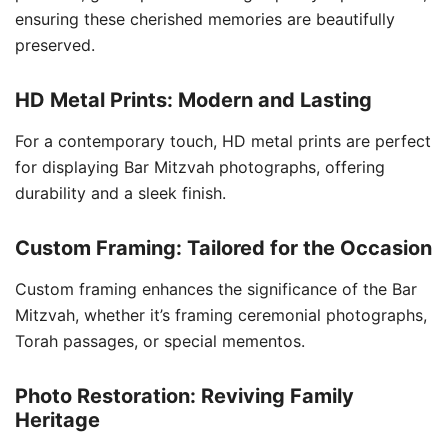
ensuring these cherished memories are beautifully
preserved.
HD Metal Prints: Modern and Lasting
For a contemporary touch, HD metal prints are perfect
for displaying Bar Mitzvah photographs, offering
durability and a sleek finish.
Custom Framing: Tailored for the Occasion
Custom framing enhances the significance of the Bar
Mitzvah, whether it’s framing ceremonial photographs,
Torah passages, or special mementos.
Photo Restoration: Reviving Family
Heritage