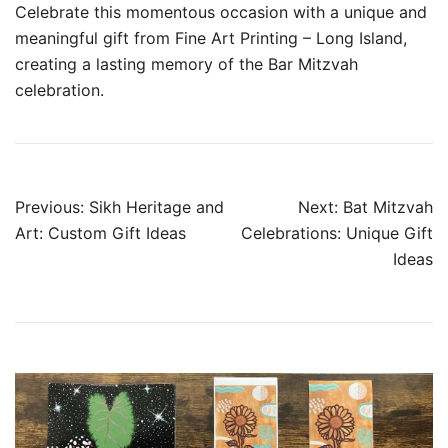
Celebrate this momentous occasion with a unique and
meaningful gift from Fine Art Printing – Long Island,
creating a lasting memory of the Bar Mitzvah
celebration.
Post
Previous:
Sikh Heritage and
Next:
Bat Mitzvah
navigation
Art: Custom Gift Ideas
Celebrations: Unique Gift
Ideas