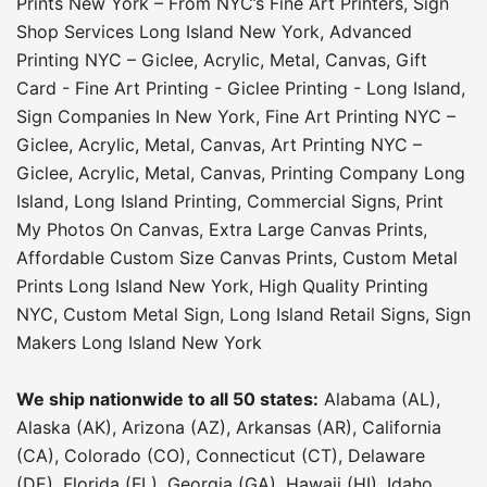
Prints New York – From NYC’s Fine Art Printers
,
Sign
Shop Services Long Island New York
,
Advanced
Printing NYC – Giclee, Acrylic, Metal, Canvas
,
Gift
Card - Fine Art Printing - Giclee Printing - Long Island
,
Sign Companies In New York
,
Fine Art Printing NYC –
Giclee, Acrylic, Metal, Canvas
,
Art Printing NYC –
Giclee, Acrylic, Metal, Canvas
,
Printing Company Long
Island
,
Long Island Printing
,
Commercial Signs
,
Print
My Photos On Canvas
,
Extra Large Canvas Prints
,
Affordable Custom Size Canvas Prints
,
Custom Metal
Prints Long Island New York
,
High Quality Printing
NYC
,
Custom Metal Sign
,
Long Island Retail Signs
,
Sign
Makers Long Island New York
We ship nationwide to all 50 states:
Alabama (AL),
Alaska (AK), Arizona (AZ), Arkansas (AR), California
(CA), Colorado (CO), Connecticut (CT), Delaware
(DE), Florida (FL), Georgia (GA), Hawaii (HI), Idaho