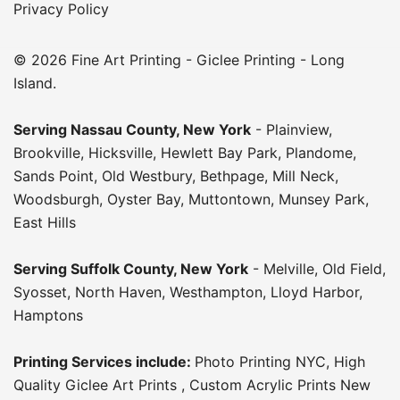
Privacy Policy
© 2026 Fine Art Printing - Giclee Printing - Long
Island.
Serving
Nassau County
,
New York
-
Plainview
,
Brookville
,
Hicksville
,
Hewlett Bay Park
,
Plandome
,
Sands Point
,
Old Westbury
,
Bethpage
,
Mill Neck
,
Woodsburgh
,
Oyster Bay
,
Muttontown
,
Munsey Park
,
East Hills
Serving
Suffolk County
, New York
-
Melville
,
Old Field
,
Syosset
,
North Haven
,
Westhampton
,
Lloyd Harbor
,
Hamptons
Printing Services include:
Photo Printing NYC
,
High
Quality Giclee Art Prints
,
Custom Acrylic Prints New