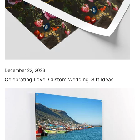
December 22, 2023
Celebrating Love: Custom Wedding Gift Ideas