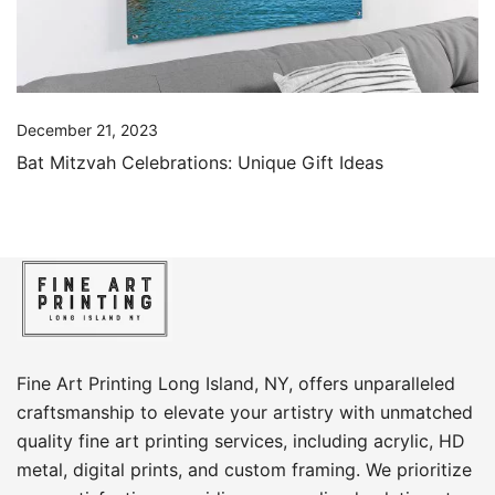
December 21, 2023
Bat Mitzvah Celebrations: Unique Gift Ideas
Fine Art Printing Long Island, NY, offers unparalleled
craftsmanship to elevate your artistry with unmatched
quality fine art printing services, including acrylic, HD
metal, digital prints, and custom framing​. We prioritize