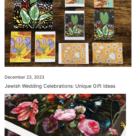
December 23, 2023
Jewish Wedding Celebrations: Unique Gift Ideas