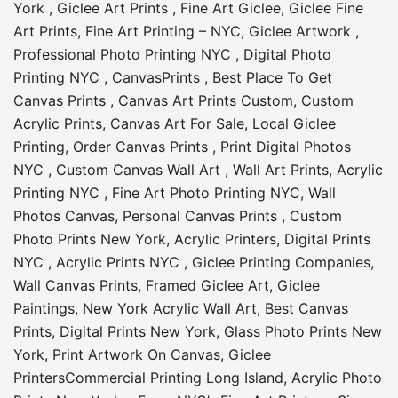
York
,
Giclee Art Prints
,
Fine Art Giclee
,
Giclee Fine
Art Prints
,
Fine Art Printing – NYC
,
Giclee Artwork
,
Professional Photo Printing NYC
,
Digital Photo
Printing NYC
,
CanvasPrints
,
Best Place To Get
Canvas Prints
,
Canvas Art Prints Custom
,
Custom
Acrylic Prints
,
Canvas Art For Sale
,
Local Giclee
Printing
,
Order Canvas Prints
,
Print Digital Photos
NYC
,
Custom Canvas Wall Art
,
Wall Art Prints
,
Acrylic
Printing NYC
,
Fine Art Photo Printing NYC
,
Wall
Photos Canvas
,
Personal Canvas Prints
,
Custom
Photo Prints New York
,
Acrylic Printers
,
Digital Prints
NYC
,
Acrylic Prints NYC
,
Giclee Printing Companies
,
Wall Canvas Prints
,
Framed Giclee Art
,
Giclee
Paintings
,
New York Acrylic Wall Art
,
Best Canvas
Prints
,
Digital Prints New York
,
Glass Photo Prints New
York
,
Print Artwork On Canvas
,
Giclee
Printers
Commercial Printing Long Island
,
Acrylic Photo