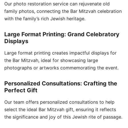
Our photo restoration service can rejuvenate old
family photos, connecting the Bar Mitzvah celebration
with the family’s rich Jewish heritage.
Large Format Printing: Grand Celebratory
Displays
Large format printing creates impactful displays for
the Bar Mitzvah, ideal for showcasing large
photographs or artworks commemorating the event.
Personalized Consultations: Crafting the
Perfect Gift
Our team offers personalized consultations to help
select the ideal Bar Mitzvah gift, ensuring it reflects
the significance and joy of this Jewish rite of passage.