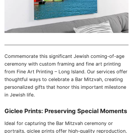
Commemorate this significant Jewish coming-of-age
ceremony with custom framing and fine art printing
from Fine Art Printing – Long Island. Our services offer
thoughtful ways to celebrate a Bar Mitzvah, creating
personalized gifts that honor this important milestone
in Jewish life.
Giclee Prints: Preserving Special Moments
Ideal for capturing the Bar Mitzvah ceremony or
portraits, giclee prints offer high-quality reproduction,