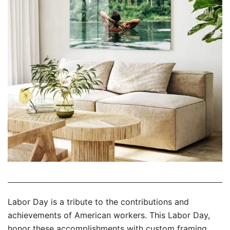
Labor Day is a tribute to the contributions and
achievements of American workers. This Labor Day,
honor these accomplishments with custom framing