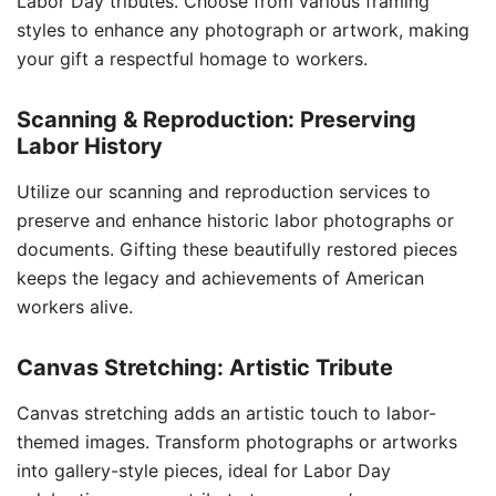
Labor Day tributes. Choose from various framing
styles to enhance any photograph or artwork, making
your gift a respectful homage to workers.
Scanning & Reproduction: Preserving
Labor History
Utilize our scanning and reproduction services to
preserve and enhance historic labor photographs or
documents. Gifting these beautifully restored pieces
keeps the legacy and achievements of American
workers alive.
Canvas Stretching: Artistic Tribute
Canvas stretching adds an artistic touch to labor-
themed images. Transform photographs or artworks
into gallery-style pieces, ideal for Labor Day