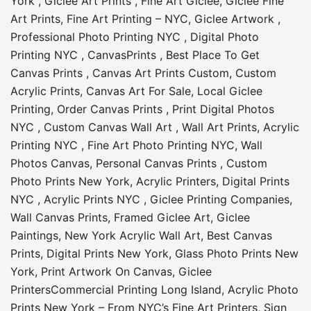
York
,
Giclee Art Prints
,
Fine Art Giclee
,
Giclee Fine
Art Prints
,
Fine Art Printing – NYC
,
Giclee Artwork
,
Professional Photo Printing NYC
,
Digital Photo
Printing NYC
,
CanvasPrints
,
Best Place To Get
Canvas Prints
,
Canvas Art Prints Custom
,
Custom
Acrylic Prints
,
Canvas Art For Sale
,
Local Giclee
Printing
,
Order Canvas Prints
,
Print Digital Photos
NYC
,
Custom Canvas Wall Art
,
Wall Art Prints
,
Acrylic
Printing NYC
,
Fine Art Photo Printing NYC
,
Wall
Photos Canvas
,
Personal Canvas Prints
,
Custom
Photo Prints New York
,
Acrylic Printers
,
Digital Prints
NYC
,
Acrylic Prints NYC
,
Giclee Printing Companies
,
Wall Canvas Prints
,
Framed Giclee Art
,
Giclee
Paintings
,
New York Acrylic Wall Art
,
Best Canvas
Prints
,
Digital Prints New York
,
Glass Photo Prints New
York
,
Print Artwork On Canvas
,
Giclee
Printers
Commercial Printing Long Island
,
Acrylic Photo
Prints New York – From NYC’s Fine Art Printers
,
Sign