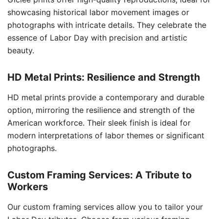
showcasing historical labor movement images or
photographs with intricate details. They celebrate the
essence of Labor Day with precision and artistic
beauty.
HD Metal Prints: Resilience and Strength
HD metal prints provide a contemporary and durable
option, mirroring the resilience and strength of the
American workforce. Their sleek finish is ideal for
modern interpretations of labor themes or significant
photographs.
Custom Framing Services: A Tribute to
Workers
Our custom framing services allow you to tailor your