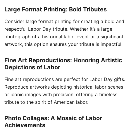
Large Format Printing: Bold Tributes
Consider large format printing for creating a bold and
respectful Labor Day tribute. Whether it’s a large
photograph of a historical labor event or a significant
artwork, this option ensures your tribute is impactful.
Fine Art Reproductions: Honoring Artistic
Depictions of Labor
Fine art reproductions are perfect for Labor Day gifts.
Reproduce artworks depicting historical labor scenes
or iconic images with precision, offering a timeless
tribute to the spirit of American labor.
Photo Collages: A Mosaic of Labor
Achievements