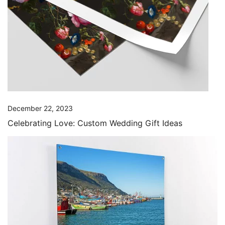
December 22, 2023
Celebrating Love: Custom Wedding Gift Ideas