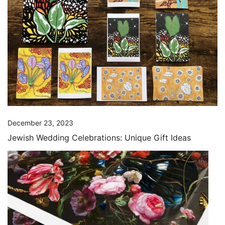
December 23, 2023
Jewish Wedding Celebrations: Unique Gift Ideas