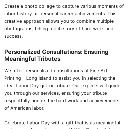
Create a photo collage to capture various moments of
labor history or personal career achievements. This
creative approach allows you to combine multiple
photographs, telling a rich story of hard work and
success.
Personalized Consultations: Ensuring
Meaningful Tributes
We offer personalized consultations at Fine Art
Printing – Long Island to assist you in selecting the
ideal Labor Day gift or tribute. Our experts will guide
you through our services, ensuring your tribute
respectfully honors the hard work and achievements
of American labor.
Celebrate Labor Day with a gift that is as meaningful