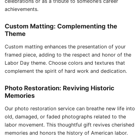
celebrations or as a tribute to someone’s career
achievements.
Custom Matting: Complementing the
Theme
Custom matting enhances the presentation of your
framed piece, adding to the respect and honor of the
Labor Day theme. Choose colors and textures that
complement the spirit of hard work and dedication.
Photo Restoration: Reviving Historic
Memories
Our photo restoration service can breathe new life into
old, damaged, or faded photographs related to the
labor movement. This thoughtful gift revives cherished
memories and honors the history of American labor.