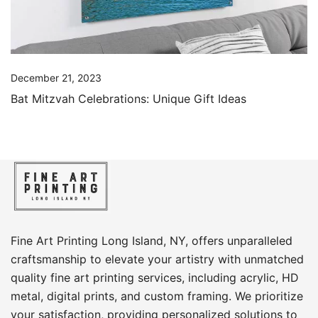
December 21, 2023
Bat Mitzvah Celebrations: Unique Gift Ideas
Fine Art Printing Long Island, NY, offers unparalleled
craftsmanship to elevate your artistry with unmatched
quality fine art printing services, including acrylic, HD
metal, digital prints, and custom framing​. We prioritize
your satisfaction, providing personalized solutions to