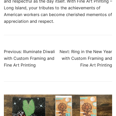
and respectful as the day itself. With Fine Art Printing –
Long Island, your tributes to the achievements of
American workers can become cherished mementos of
appreciation and respect.
Post
Previous:
Illuminate Diwali
Next:
Ring in the New Year
navigation
with Custom Framing and
with Custom Framing and
Fine Art Printing
Fine Art Printing