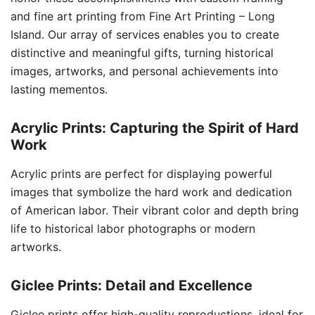
and fine art printing from Fine Art Printing – Long
Island. Our array of services enables you to create
distinctive and meaningful gifts, turning historical
images, artworks, and personal achievements into
lasting mementos.
Acrylic Prints: Capturing the Spirit of Hard
Work
Acrylic prints are perfect for displaying powerful
images that symbolize the hard work and dedication
of American labor. Their vibrant color and depth bring
life to historical labor photographs or modern
artworks.
Giclee Prints: Detail and Excellence
Giclee prints offer high-quality reproductions, ideal for