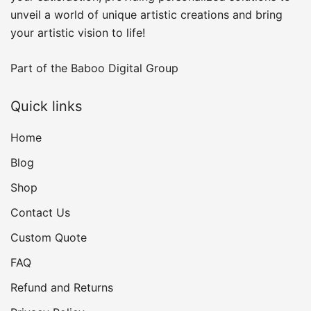
unveil a world of unique artistic creations and bring
your artistic vision to life!
Part of the
Baboo Digital Group
Quick links
Home
Blog
Shop
Contact Us
Custom Quote
FAQ
Refund and Returns