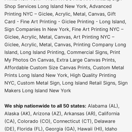
Shop Services Long Island New York
,
Advanced
Printing NYC – Giclee, Acrylic, Metal, Canvas
,
Gift
Card - Fine Art Printing - Giclee Printing - Long Island
,
Sign Companies In New York
,
Fine Art Printing NYC –
Giclee, Acrylic, Metal, Canvas
,
Art Printing NYC –
Giclee, Acrylic, Metal, Canvas
,
Printing Company Long
Island
,
Long Island Printing
,
Commercial Signs
,
Print
My Photos On Canvas
,
Extra Large Canvas Prints
,
Affordable Custom Size Canvas Prints
,
Custom Metal
Prints Long Island New York
,
High Quality Printing
NYC
,
Custom Metal Sign
,
Long Island Retail Signs
,
Sign
Makers Long Island New York
We ship nationwide to all 50 states:
Alabama (AL),
Alaska (AK), Arizona (AZ), Arkansas (AR), California
(CA), Colorado (CO), Connecticut (CT), Delaware
(DE), Florida (FL), Georgia (GA), Hawaii (HI), Idaho