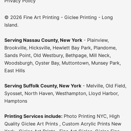
Privacy Policy
© 2026 Fine Art Printing - Giclee Printing - Long
Island.
Serving
Nassau County
,
New York
-
Plainview
,
Brookville
,
Hicksville
,
Hewlett Bay Park
,
Plandome
,
Sands Point
,
Old Westbury
,
Bethpage
,
Mill Neck
,
Woodsburgh
,
Oyster Bay
,
Muttontown
,
Munsey Park
,
East Hills
Serving
Suffolk County
, New York
-
Melville
,
Old Field
,
Syosset
,
North Haven
,
Westhampton
,
Lloyd Harbor
,
Hamptons
Printing Services include:
Photo Printing NYC
,
High
Quality Giclee Art Prints
,
Custom Acrylic Prints New