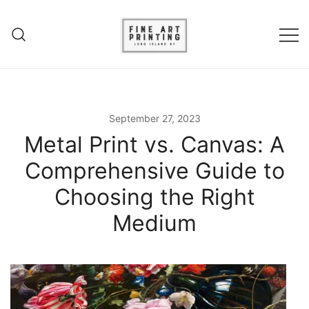
Skip
to
content
Experience unparalleled fine art
Fine Art Printing – Giclee
printing in Long Island, NY. Elevate
Printing – Long Island
your art with Giclee printing,
September 27, 2023
canvas prints and acrylic fine art
Metal Print vs. Canvas: A
prints.
Comprehensive Guide to
Choosing the Right
Medium