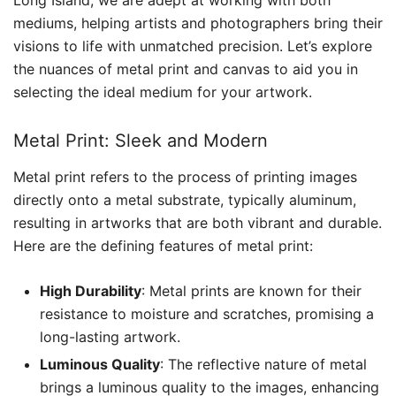
Long Island, we are adept at working with both
mediums, helping artists and photographers bring their
visions to life with unmatched precision. Let’s explore
the nuances of metal print and canvas to aid you in
selecting the ideal medium for your artwork.
Metal Print: Sleek and Modern
Metal print refers to the process of printing images
directly onto a metal substrate, typically aluminum,
resulting in artworks that are both vibrant and durable.
Here are the defining features of metal print:
High Durability
: Metal prints are known for their
resistance to moisture and scratches, promising a
long-lasting artwork.
Luminous Quality
: The reflective nature of metal
brings a luminous quality to the images, enhancing