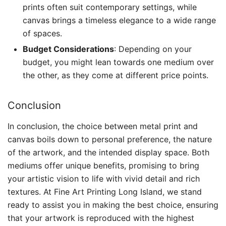
prints often suit contemporary settings, while
canvas brings a timeless elegance to a wide range
of spaces.
Budget Considerations
: Depending on your
budget, you might lean towards one medium over
the other, as they come at different price points.
Conclusion
In conclusion, the choice between metal print and
canvas boils down to personal preference, the nature
of the artwork, and the intended display space. Both
mediums offer unique benefits, promising to bring
your artistic vision to life with vivid detail and rich
textures. At Fine Art Printing Long Island, we stand
ready to assist you in making the best choice, ensuring
that your artwork is reproduced with the highest