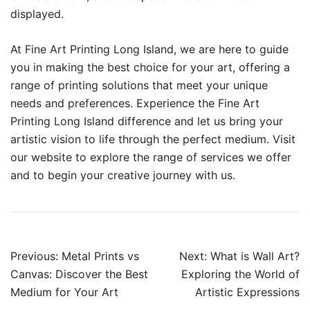
displayed.
At Fine Art Printing Long Island, we are here to guide
you in making the best choice for your art, offering a
range of printing solutions that meet your unique
needs and preferences. Experience the Fine Art
Printing Long Island difference and let us bring your
artistic vision to life through the perfect medium. Visit
our website to explore the range of services we offer
and to begin your creative journey with us.
Post
Previous:
Metal Prints vs
Next:
What is Wall Art?
navigation
Canvas: Discover the Best
Exploring the World of
Medium for Your Art
Artistic Expressions