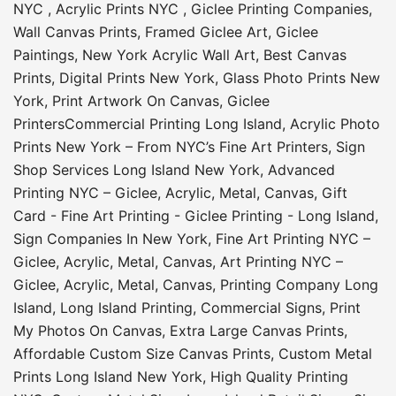
NYC
,
Acrylic Prints NYC
,
Giclee Printing Companies
,
Wall Canvas Prints
,
Framed Giclee Art
,
Giclee
Paintings
,
New York Acrylic Wall Art
,
Best Canvas
Prints
,
Digital Prints New York
,
Glass Photo Prints New
York
,
Print Artwork On Canvas
,
Giclee
Printers
Commercial Printing Long Island
,
Acrylic Photo
Prints New York – From NYC’s Fine Art Printers
,
Sign
Shop Services Long Island New York
,
Advanced
Printing NYC – Giclee, Acrylic, Metal, Canvas
,
Gift
Card - Fine Art Printing - Giclee Printing - Long Island
,
Sign Companies In New York
,
Fine Art Printing NYC –
Giclee, Acrylic, Metal, Canvas
,
Art Printing NYC –
Giclee, Acrylic, Metal, Canvas
,
Printing Company Long
Island
,
Long Island Printing
,
Commercial Signs
,
Print
My Photos On Canvas
,
Extra Large Canvas Prints
,
Affordable Custom Size Canvas Prints
,
Custom Metal
Prints Long Island New York
,
High Quality Printing