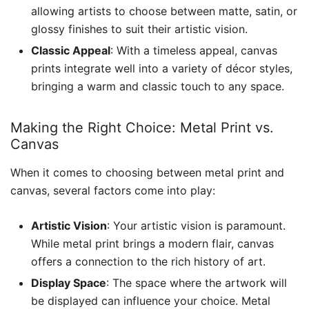
allowing artists to choose between matte, satin, or
glossy finishes to suit their artistic vision.
Classic Appeal
: With a timeless appeal, canvas
prints integrate well into a variety of décor styles,
bringing a warm and classic touch to any space.
Making the Right Choice: Metal Print vs.
Canvas
When it comes to choosing between metal print and
canvas, several factors come into play:
Artistic Vision
: Your artistic vision is paramount.
While metal print brings a modern flair, canvas
offers a connection to the rich history of art.
Display Space
: The space where the artwork will
be displayed can influence your choice. Metal