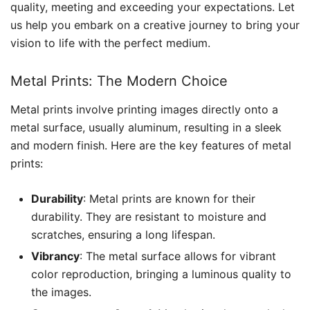
quality, meeting and exceeding your expectations. Let
us help you embark on a creative journey to bring your
vision to life with the perfect medium.
Metal Prints: The Modern Choice
Metal prints involve printing images directly onto a
metal surface, usually aluminum, resulting in a sleek
and modern finish. Here are the key features of metal
prints:
Durability
: Metal prints are known for their
durability. They are resistant to moisture and
scratches, ensuring a long lifespan.
Vibrancy
: The metal surface allows for vibrant
color reproduction, bringing a luminous quality to
the images.