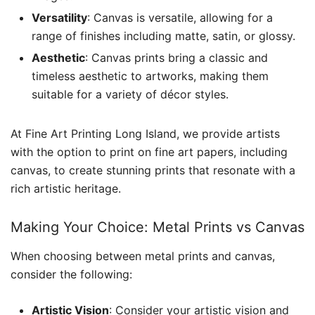
Versatility
: Canvas is versatile, allowing for a
range of finishes including matte, satin, or glossy.
Aesthetic
: Canvas prints bring a classic and
timeless aesthetic to artworks, making them
suitable for a variety of décor styles.
At Fine Art Printing Long Island, we provide artists
with the option to print on fine art papers, including
canvas, to create stunning prints that resonate with a
rich artistic heritage.
Making Your Choice: Metal Prints vs Canvas
When choosing between metal prints and canvas,
consider the following:
Artistic Vision
: Consider your artistic vision and