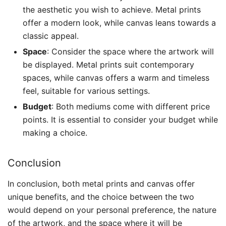
the aesthetic you wish to achieve. Metal prints
offer a modern look, while canvas leans towards a
classic appeal.
Space
: Consider the space where the artwork will
be displayed. Metal prints suit contemporary
spaces, while canvas offers a warm and timeless
feel, suitable for various settings.
Budget
: Both mediums come with different price
points. It is essential to consider your budget while
making a choice.
Conclusion
In conclusion, both metal prints and canvas offer
unique benefits, and the choice between the two
would depend on your personal preference, the nature
of the artwork, and the space where it will be