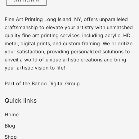
Fine Art Printing Long Island, NY, offers unparalleled
craftsmanship to elevate your artistry with unmatched
quality fine art printing services, including acrylic, HD
metal, digital prints, and custom framing​. We prioritize
your satisfaction, providing personalized solutions to
unveil a world of unique artistic creations and bring
your artistic vision to life!
Part of the
Baboo Digital Group
Quick links
Home
Blog
Shop