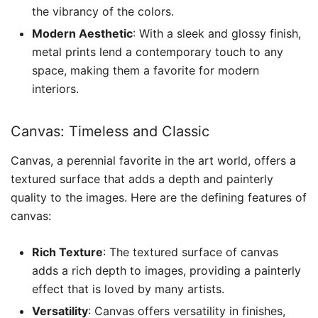
the vibrancy of the colors.
Modern Aesthetic
: With a sleek and glossy finish,
metal prints lend a contemporary touch to any
space, making them a favorite for modern
interiors.
Canvas: Timeless and Classic
Canvas, a perennial favorite in the art world, offers a
textured surface that adds a depth and painterly
quality to the images. Here are the defining features of
canvas:
Rich Texture
: The textured surface of canvas
adds a rich depth to images, providing a painterly
effect that is loved by many artists.
Versatility
: Canvas offers versatility in finishes,