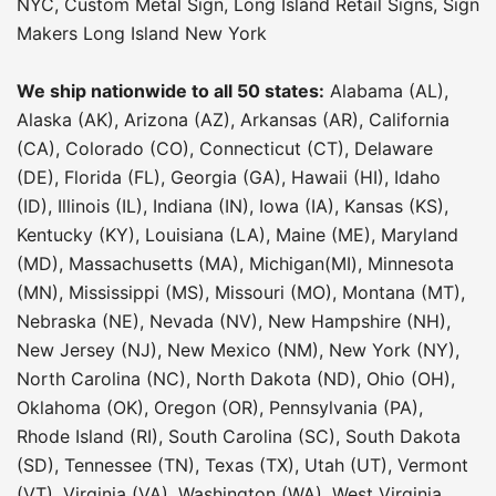
NYC
,
Custom Metal Sign
,
Long Island Retail Signs
,
Sign
Makers Long Island New York
We ship nationwide to all 50 states:
Alabama (AL),
Alaska (AK), Arizona (AZ), Arkansas (AR), California
(CA), Colorado (CO), Connecticut (CT), Delaware
(DE), Florida (FL), Georgia (GA), Hawaii (HI), Idaho
(ID), Illinois (IL), Indiana (IN), Iowa (IA), Kansas (KS),
Kentucky (KY), Louisiana (LA), Maine (ME), Maryland
(MD), Massachusetts (MA), Michigan(MI), Minnesota
(MN), Mississippi (MS), Missouri (MO), Montana (MT),
Nebraska (NE), Nevada (NV), New Hampshire (NH),
New Jersey (NJ), New Mexico (NM), New York (NY),
North Carolina (NC), North Dakota (ND), Ohio (OH),
Oklahoma (OK), Oregon (OR), Pennsylvania (PA),
Rhode Island (RI), South Carolina (SC), South Dakota
(SD), Tennessee (TN), Texas (TX), Utah (UT), Vermont
(VT), Virginia (VA), Washington (WA), West Virginia