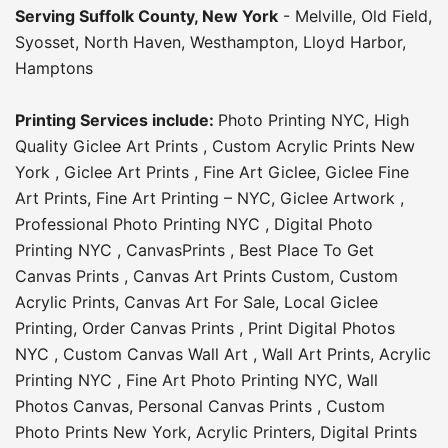
Serving
Suffolk County
, New York
-
Melville
,
Old Field
,
Syosset
,
North Haven
,
Westhampton
,
Lloyd Harbor
,
Hamptons
Printing Services include:
Photo Printing NYC
,
High
Quality Giclee Art Prints
,
Custom Acrylic Prints New
York
,
Giclee Art Prints
,
Fine Art Giclee
,
Giclee Fine
Art Prints
,
Fine Art Printing – NYC
,
Giclee Artwork
,
Professional Photo Printing NYC
,
Digital Photo
Printing NYC
,
CanvasPrints
,
Best Place To Get
Canvas Prints
,
Canvas Art Prints Custom
,
Custom
Acrylic Prints
,
Canvas Art For Sale
,
Local Giclee
Printing
,
Order Canvas Prints
,
Print Digital Photos
NYC
,
Custom Canvas Wall Art
,
Wall Art Prints
,
Acrylic
Printing NYC
,
Fine Art Photo Printing NYC
,
Wall
Photos Canvas
,
Personal Canvas Prints
,
Custom
Photo Prints New York
,
Acrylic Printers
,
Digital Prints