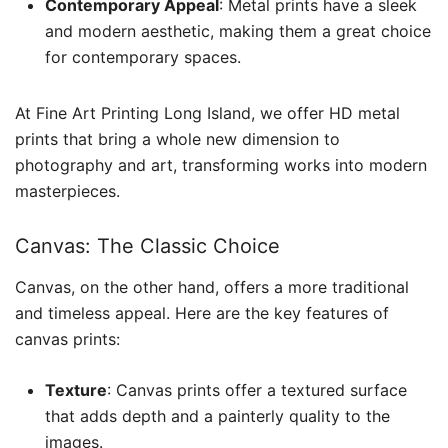
Contemporary Appeal
: Metal prints have a sleek
and modern aesthetic, making them a great choice
for contemporary spaces.
At Fine Art Printing Long Island, we offer HD metal
prints that bring a whole new dimension to
photography and art, transforming works into modern
masterpieces.
Canvas: The Classic Choice
Canvas, on the other hand, offers a more traditional
and timeless appeal. Here are the key features of
canvas prints:
Texture
: Canvas prints offer a textured surface
that adds depth and a painterly quality to the
images.