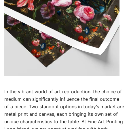
In the vibrant world of art reproduction, the choice of
medium can significantly influence the final outcome
of a piece. Two standout options in today’s market are
metal print and canvas, each bringing its own set of
unique characteristics to the table. At Fine Art Printing