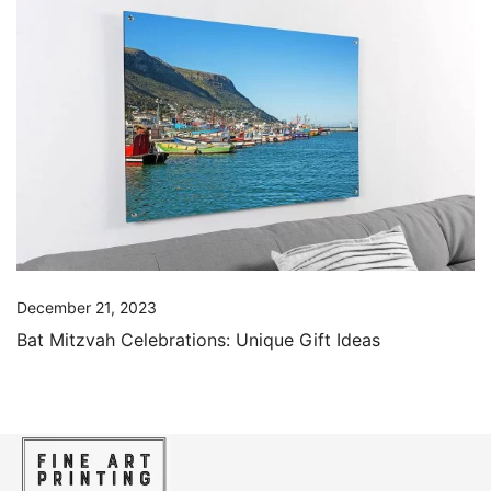
December 21, 2023
Bat Mitzvah Celebrations: Unique Gift Ideas