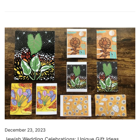
December 23, 2023
Jewish Wedding Celebrations: Unique Gift Ideas