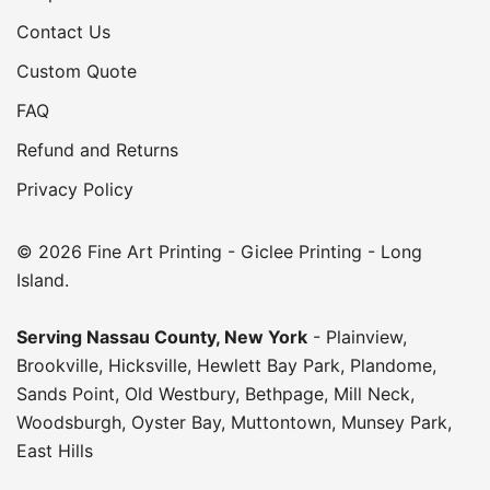
Contact Us
Custom Quote
FAQ
Refund and Returns
Privacy Policy
© 2026 Fine Art Printing - Giclee Printing - Long
Island.
Serving
Nassau County
,
New York
-
Plainview
,
Brookville
,
Hicksville
,
Hewlett Bay Park
,
Plandome
,
Sands Point
,
Old Westbury
,
Bethpage
,
Mill Neck
,
Woodsburgh
,
Oyster Bay
,
Muttontown
,
Munsey Park
,
East Hills