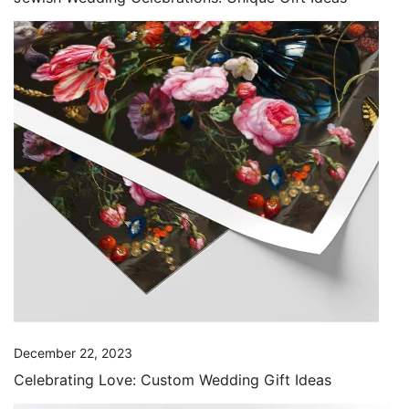
December 22, 2023
Celebrating Love: Custom Wedding Gift Ideas