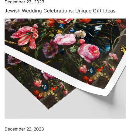
December 23, 2023
Jewish Wedding Celebrations: Unique Gift Ideas
December 22, 2023