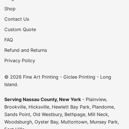
Shop
Contact Us
Custom Quote
FAQ
Refund and Returns
Privacy Policy
© 2026 Fine Art Printing - Giclee Printing - Long
Island.
Serving
Nassau County
,
New York
-
Plainview
,
Brookville
,
Hicksville
,
Hewlett Bay Park
,
Plandome
,
Sands Point
,
Old Westbury
,
Bethpage
,
Mill Neck
,
Woodsburgh
,
Oyster Bay
,
Muttontown
,
Munsey Park
,