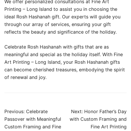
We offer personalized consultations at Fine Art
Printing – Long Island to assist you in choosing the
ideal Rosh Hashanah gift. Our experts will guide you
through our array of services, ensuring your gift
reflects the beauty and significance of the holiday.
Celebrate Rosh Hashanah with gifts that are as
meaningful and special as the holiday itself. With Fine
Art Printing – Long Island, your Rosh Hashanah gifts
can become cherished treasures, embodying the spirit
of renewal and joy.
Post
Previous:
Celebrate
Next:
Honor Father’s Day
navigation
Passover with Meaningful
with Custom Framing and
Custom Framing and Fine
Fine Art Printing