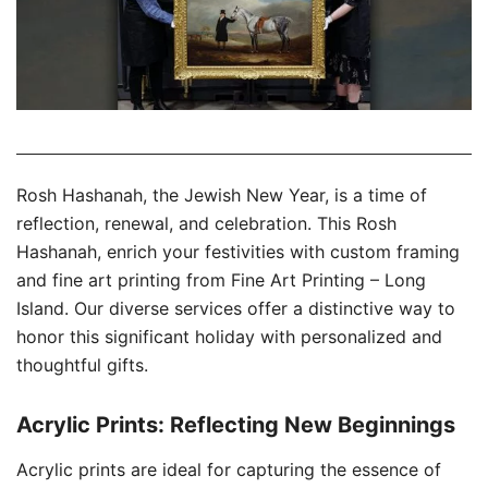
Rosh Hashanah, the Jewish New Year, is a time of
reflection, renewal, and celebration. This Rosh
Hashanah, enrich your festivities with custom framing
and fine art printing from Fine Art Printing – Long
Island. Our diverse services offer a distinctive way to
honor this significant holiday with personalized and
thoughtful gifts.
Acrylic Prints: Reflecting New Beginnings
Acrylic prints are ideal for capturing the essence of