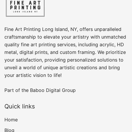
Fine Art Printing Long Island, NY, offers unparalleled
craftsmanship to elevate your artistry with unmatched
quality fine art printing services, including acrylic, HD
metal, digital prints, and custom framing​. We prioritize
your satisfaction, providing personalized solutions to
unveil a world of unique artistic creations and bring
your artistic vision to life!
Part of the
Baboo Digital Group
Quick links
Home
Blog