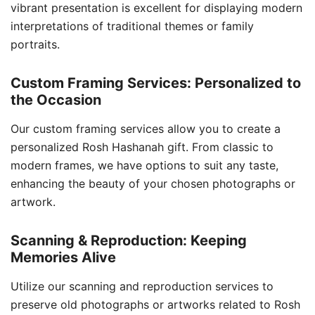
vibrant presentation is excellent for displaying modern
interpretations of traditional themes or family
portraits.
Custom Framing Services: Personalized to
the Occasion
Our custom framing services allow you to create a
personalized Rosh Hashanah gift. From classic to
modern frames, we have options to suit any taste,
enhancing the beauty of your chosen photographs or
artwork.
Scanning & Reproduction: Keeping
Memories Alive
Utilize our scanning and reproduction services to
preserve old photographs or artworks related to Rosh