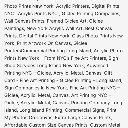
Photo Prints New York
,
Acrylic Printers
,
Digital Prints
NYC
,
Acrylic Prints NYC
,
Giclee Printing Companies
,
Wall Canvas Prints
,
Framed Giclee Art
,
Giclee
Paintings
,
New York Acrylic Wall Art
,
Best Canvas
Prints
,
Digital Prints New York
,
Glass Photo Prints New
York
,
Print Artwork On Canvas
,
Giclee
Printers
Commercial Printing Long Island
,
Acrylic Photo
Prints New York – From NYC’s Fine Art Printers
,
Sign
Shop Services Long Island New York
,
Advanced
Printing NYC – Giclee, Acrylic, Metal, Canvas
,
Gift
Card - Fine Art Printing - Giclee Printing - Long Island
,
Sign Companies In New York
,
Fine Art Printing NYC –
Giclee, Acrylic, Metal, Canvas
,
Art Printing NYC –
Giclee, Acrylic, Metal, Canvas
,
Printing Company Long
Island
,
Long Island Printing
,
Commercial Signs
,
Print
My Photos On Canvas
,
Extra Large Canvas Prints
,
Affordable Custom Size Canvas Prints
,
Custom Metal