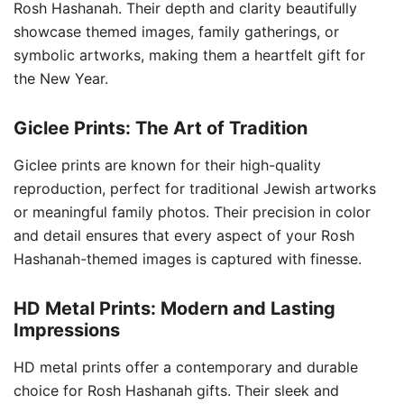
Rosh Hashanah. Their depth and clarity beautifully
showcase themed images, family gatherings, or
symbolic artworks, making them a heartfelt gift for
the New Year.
Giclee Prints: The Art of Tradition
Giclee prints are known for their high-quality
reproduction, perfect for traditional Jewish artworks
or meaningful family photos. Their precision in color
and detail ensures that every aspect of your Rosh
Hashanah-themed images is captured with finesse.
HD Metal Prints: Modern and Lasting
Impressions
HD metal prints offer a contemporary and durable
choice for Rosh Hashanah gifts. Their sleek and