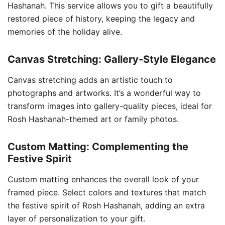
Hashanah. This service allows you to gift a beautifully
restored piece of history, keeping the legacy and
memories of the holiday alive.
Canvas Stretching: Gallery-Style Elegance
Canvas stretching adds an artistic touch to
photographs and artworks. It’s a wonderful way to
transform images into gallery-quality pieces, ideal for
Rosh Hashanah-themed art or family photos.
Custom Matting: Complementing the
Festive Spirit
Custom matting enhances the overall look of your
framed piece. Select colors and textures that match
the festive spirit of Rosh Hashanah, adding an extra
layer of personalization to your gift.