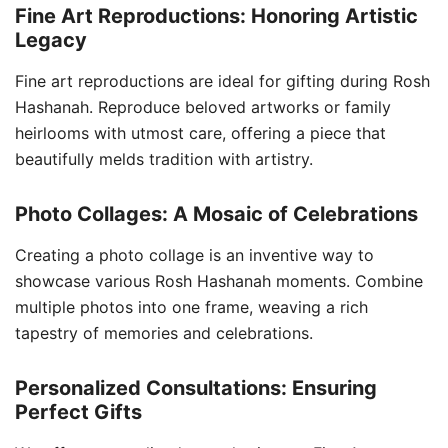
Fine Art Reproductions: Honoring Artistic
Legacy
Fine art reproductions are ideal for gifting during Rosh
Hashanah. Reproduce beloved artworks or family
heirlooms with utmost care, offering a piece that
beautifully melds tradition with artistry.
Photo Collages: A Mosaic of Celebrations
Creating a photo collage is an inventive way to
showcase various Rosh Hashanah moments. Combine
multiple photos into one frame, weaving a rich
tapestry of memories and celebrations.
Personalized Consultations: Ensuring
Perfect Gifts