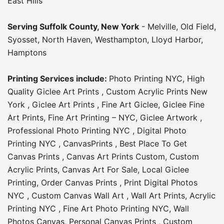
East Hills
Serving
Suffolk County
, New York
-
Melville
,
Old Field
,
Syosset
,
North Haven
,
Westhampton
,
Lloyd Harbor
,
Hamptons
Printing Services include:
Photo Printing NYC
,
High
Quality Giclee Art Prints
,
Custom Acrylic Prints New
York
,
Giclee Art Prints
,
Fine Art Giclee
,
Giclee Fine
Art Prints
,
Fine Art Printing – NYC
,
Giclee Artwork
,
Professional Photo Printing NYC
,
Digital Photo
Printing NYC
,
CanvasPrints
,
Best Place To Get
Canvas Prints
,
Canvas Art Prints Custom
,
Custom
Acrylic Prints
,
Canvas Art For Sale
,
Local Giclee
Printing
,
Order Canvas Prints
,
Print Digital Photos
NYC
,
Custom Canvas Wall Art
,
Wall Art Prints
,
Acrylic
Printing NYC
,
Fine Art Photo Printing NYC
,
Wall
Photos Canvas
,
Personal Canvas Prints
,
Custom