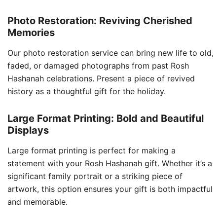
Photo Restoration: Reviving Cherished
Memories
Our photo restoration service can bring new life to old,
faded, or damaged photographs from past Rosh
Hashanah celebrations. Present a piece of revived
history as a thoughtful gift for the holiday.
Large Format Printing: Bold and Beautiful
Displays
Large format printing is perfect for making a
statement with your Rosh Hashanah gift. Whether it’s a
significant family portrait or a striking piece of
artwork, this option ensures your gift is both impactful
and memorable.