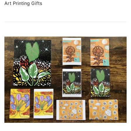
Art Printing Gifts