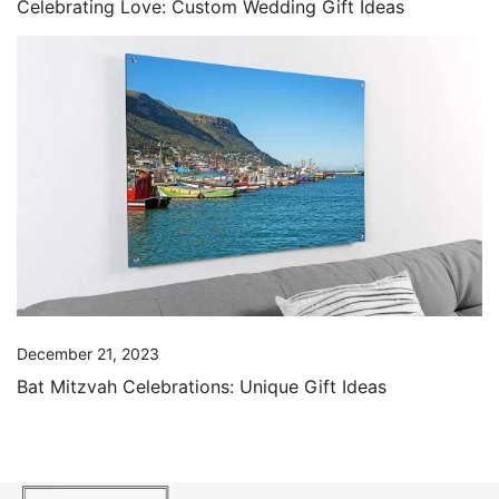
Celebrating Love: Custom Wedding Gift Ideas
December 21, 2023
Bat Mitzvah Celebrations: Unique Gift Ideas