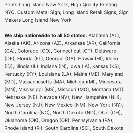
Prints Long Island New York
,
High Quality Printing
NYC
,
Custom Metal Sign
,
Long Island Retail Signs
,
Sign
Makers Long Island New York
We ship nationwide to all 50 states:
Alabama (AL),
Alaska (AK), Arizona (AZ), Arkansas (AR), California
(CA), Colorado (CO), Connecticut (CT), Delaware
(DE), Florida (FL), Georgia (GA), Hawaii (HI), Idaho
(ID), Illinois (IL), Indiana (IN), Iowa (IA), Kansas (KS),
Kentucky (KY), Louisiana (LA), Maine (ME), Maryland
(MD), Massachusetts (MA), Michigan(MI), Minnesota
(MN), Mississippi (MS), Missouri (MO), Montana (MT),
Nebraska (NE), Nevada (NV), New Hampshire (NH),
New Jersey (NJ), New Mexico (NM), New York (NY),
North Carolina (NC), North Dakota (ND), Ohio (OH),
Oklahoma (OK), Oregon (OR), Pennsylvania (PA),
Rhode Island (RI), South Carolina (SC), South Dakota