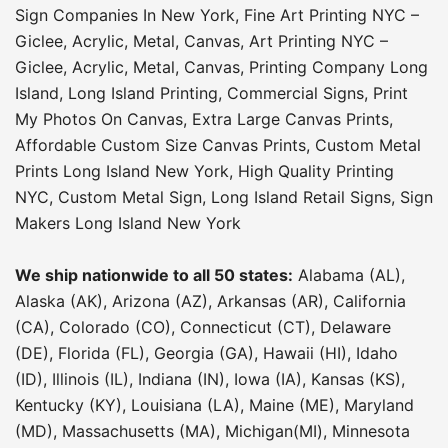
Sign Companies In New York
,
Fine Art Printing NYC –
Giclee, Acrylic, Metal, Canvas
,
Art Printing NYC –
Giclee, Acrylic, Metal, Canvas
,
Printing Company Long
Island
,
Long Island Printing
,
Commercial Signs
,
Print
My Photos On Canvas
,
Extra Large Canvas Prints
,
Affordable Custom Size Canvas Prints
,
Custom Metal
Prints Long Island New York
,
High Quality Printing
NYC
,
Custom Metal Sign
,
Long Island Retail Signs
,
Sign
Makers Long Island New York
We ship nationwide to all 50 states:
Alabama (AL),
Alaska (AK), Arizona (AZ), Arkansas (AR), California
(CA), Colorado (CO), Connecticut (CT), Delaware
(DE), Florida (FL), Georgia (GA), Hawaii (HI), Idaho
(ID), Illinois (IL), Indiana (IN), Iowa (IA), Kansas (KS),
Kentucky (KY), Louisiana (LA), Maine (ME), Maryland
(MD), Massachusetts (MA), Michigan(MI), Minnesota