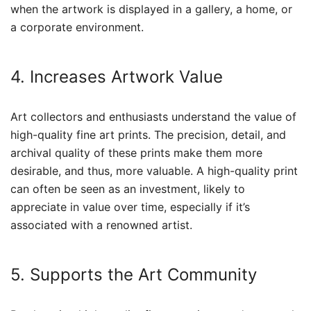
when the artwork is displayed in a gallery, a home, or
a corporate environment.
4. Increases Artwork Value
Art collectors and enthusiasts understand the value of
high-quality fine art prints. The precision, detail, and
archival quality of these prints make them more
desirable, and thus, more valuable. A high-quality print
can often be seen as an investment, likely to
appreciate in value over time, especially if it’s
associated with a renowned artist.
5. Supports the Art Community