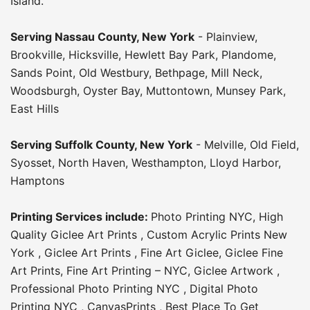
Island.
Serving
Nassau County
,
New York
-
Plainview
,
Brookville
,
Hicksville
,
Hewlett Bay Park
,
Plandome
,
Sands Point
,
Old Westbury
,
Bethpage
,
Mill Neck
,
Woodsburgh
,
Oyster Bay
,
Muttontown
,
Munsey Park
,
East Hills
Serving
Suffolk County
, New York
-
Melville
,
Old Field
,
Syosset
,
North Haven
,
Westhampton
,
Lloyd Harbor
,
Hamptons
Printing Services include:
Photo Printing NYC
,
High
Quality Giclee Art Prints
,
Custom Acrylic Prints New
York
,
Giclee Art Prints
,
Fine Art Giclee
,
Giclee Fine
Art Prints
,
Fine Art Printing – NYC
,
Giclee Artwork
,
Professional Photo Printing NYC
,
Digital Photo
Printing NYC
,
CanvasPrints
,
Best Place To Get