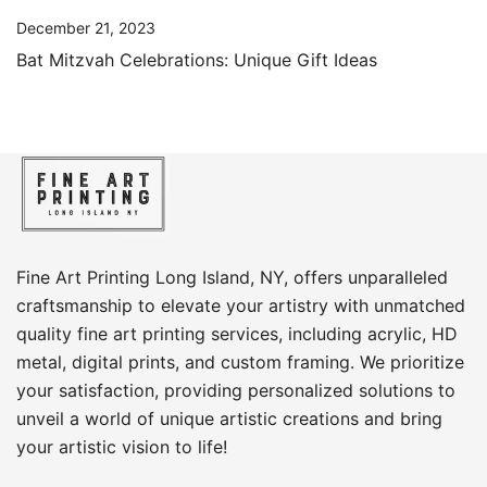
December 21, 2023
Bat Mitzvah Celebrations: Unique Gift Ideas
Fine Art Printing Long Island, NY, offers unparalleled
craftsmanship to elevate your artistry with unmatched
quality fine art printing services, including acrylic, HD
metal, digital prints, and custom framing​. We prioritize
your satisfaction, providing personalized solutions to
unveil a world of unique artistic creations and bring
your artistic vision to life!