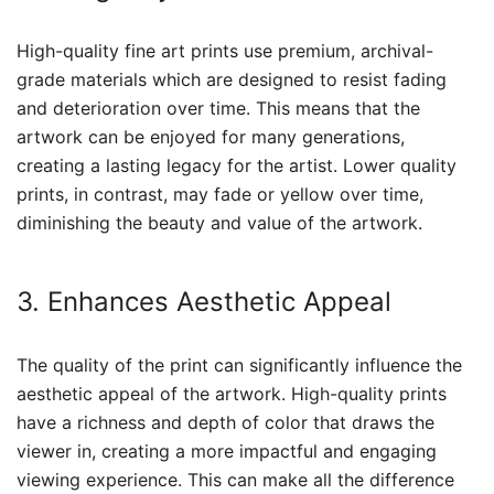
High-quality fine art prints use premium, archival-
grade materials which are designed to resist fading
and deterioration over time. This means that the
artwork can be enjoyed for many generations,
creating a lasting legacy for the artist. Lower quality
prints, in contrast, may fade or yellow over time,
diminishing the beauty and value of the artwork.
3. Enhances Aesthetic Appeal
The quality of the print can significantly influence the
aesthetic appeal of the artwork. High-quality prints
have a richness and depth of color that draws the
viewer in, creating a more impactful and engaging
viewing experience. This can make all the difference