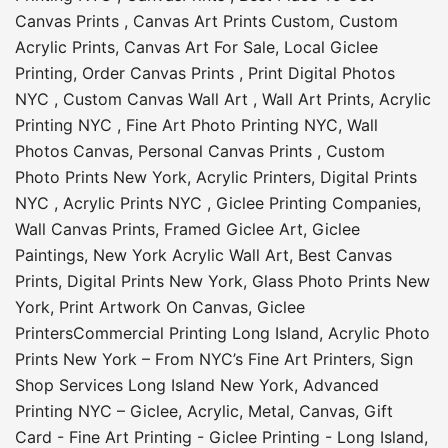
Canvas Prints
,
Canvas Art Prints Custom
,
Custom
Acrylic Prints
,
Canvas Art For Sale
,
Local Giclee
Printing
,
Order Canvas Prints
,
Print Digital Photos
NYC
,
Custom Canvas Wall Art
,
Wall Art Prints
,
Acrylic
Printing NYC
,
Fine Art Photo Printing NYC
,
Wall
Photos Canvas
,
Personal Canvas Prints
,
Custom
Photo Prints New York
,
Acrylic Printers
,
Digital Prints
NYC
,
Acrylic Prints NYC
,
Giclee Printing Companies
,
Wall Canvas Prints
,
Framed Giclee Art
,
Giclee
Paintings
,
New York Acrylic Wall Art
,
Best Canvas
Prints
,
Digital Prints New York
,
Glass Photo Prints New
York
,
Print Artwork On Canvas
,
Giclee
Printers
Commercial Printing Long Island
,
Acrylic Photo
Prints New York – From NYC’s Fine Art Printers
,
Sign
Shop Services Long Island New York
,
Advanced
Printing NYC – Giclee, Acrylic, Metal, Canvas
,
Gift
Card - Fine Art Printing - Giclee Printing - Long Island
,