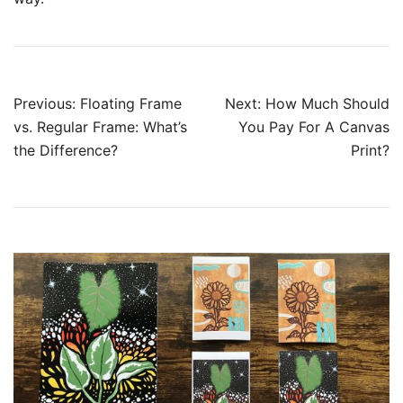
Previous:
Floating Frame
Next:
How Much Should
vs. Regular Frame: What’s
You Pay For A Canvas
the Difference?
Print?