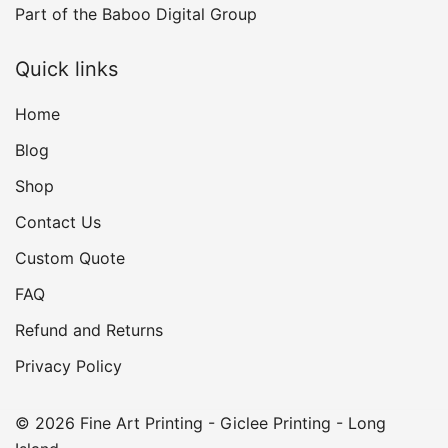
Part of the
Baboo Digital Group
Quick links
Home
Blog
Shop
Contact Us
Custom Quote
FAQ
Refund and Returns
Privacy Policy
© 2026 Fine Art Printing - Giclee Printing - Long