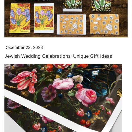
December 23, 2023
Jewish Wedding Celebrations: Unique Gift Ideas