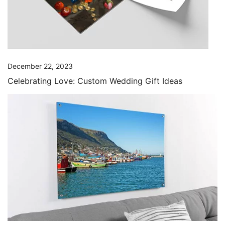
December 22, 2023
Celebrating Love: Custom Wedding Gift Ideas