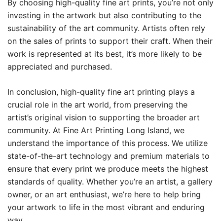
By choosing high-quality fine art prints, you’re not only
investing in the artwork but also contributing to the
sustainability of the art community. Artists often rely
on the sales of prints to support their craft. When their
work is represented at its best, it’s more likely to be
appreciated and purchased.
In conclusion, high-quality fine art printing plays a
crucial role in the art world, from preserving the
artist’s original vision to supporting the broader art
community. At Fine Art Printing Long Island, we
understand the importance of this process. We utilize
state-of-the-art technology and premium materials to
ensure that every print we produce meets the highest
standards of quality. Whether you’re an artist, a gallery
owner, or an art enthusiast, we’re here to help bring
your artwork to life in the most vibrant and enduring
way.