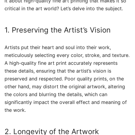
it about high-quality fine art printing that makes it so
critical in the art world? Let’s delve into the subject.
1. Preserving the Artist’s Vision
Artists put their heart and soul into their work,
meticulously selecting every color, stroke, and texture.
A high-quality fine art print accurately represents
these details, ensuring that the artist’s vision is
preserved and respected. Poor quality prints, on the
other hand, may distort the original artwork, altering
the colors and blurring the details, which can
significantly impact the overall effect and meaning of
the work.
2. Longevity of the Artwork