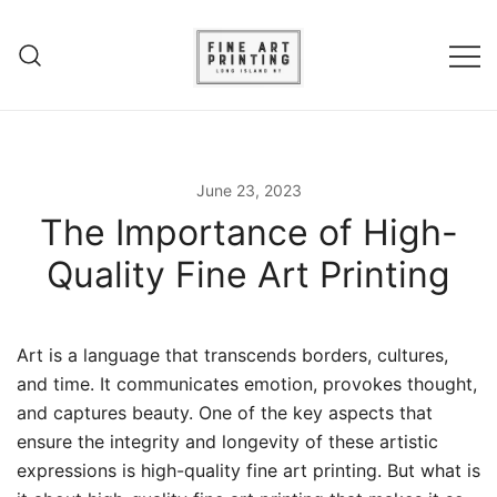
Experience unparalleled fine art
Fine Art Printing – Giclee
printing in Long Island, NY. Elevate
Printing – Long Island
your art with Giclee printing,
June 23, 2023
canvas prints and acrylic fine art
The Importance of High-
prints.
Quality Fine Art Printing
Art is a language that transcends borders, cultures,
and time. It communicates emotion, provokes thought,
and captures beauty. One of the key aspects that
ensure the integrity and longevity of these artistic
expressions is high-quality fine art printing. But what is