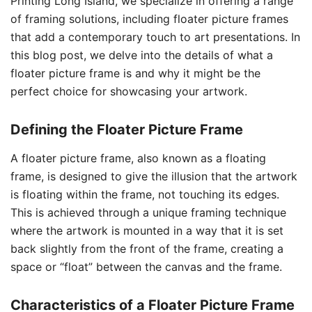
Printing Long Island, we specialize in offering a range
of framing solutions, including floater picture frames
that add a contemporary touch to art presentations. In
this blog post, we delve into the details of what a
floater picture frame is and why it might be the
perfect choice for showcasing your artwork.
Defining the Floater Picture Frame
A floater picture frame, also known as a floating
frame, is designed to give the illusion that the artwork
is floating within the frame, not touching its edges.
This is achieved through a unique framing technique
where the artwork is mounted in a way that it is set
back slightly from the front of the frame, creating a
space or “float” between the canvas and the frame.
Characteristics of a Floater Picture Frame