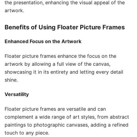
the presentation, enhancing the visual appeal of the
artwork.
Benefits of Using Floater Picture Frames
Enhanced Focus on the Artwork
Floater picture frames enhance the focus on the
artwork by allowing a full view of the canvas,
showcasing it in its entirety and letting every detail
shine.
Versatility
Floater picture frames are versatile and can
complement a wide range of art styles, from abstract
paintings to photographic canvases, adding a refined
touch to any piece.