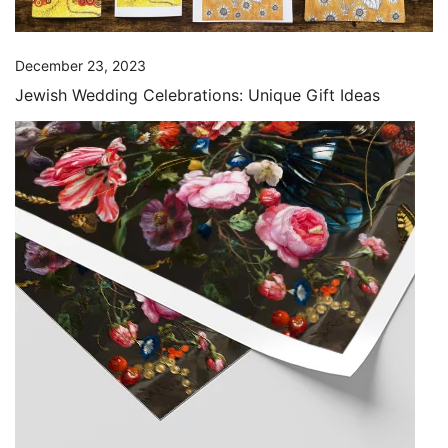
December 23, 2023
Jewish Wedding Celebrations: Unique Gift Ideas