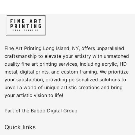
Fine Art Printing Long Island, NY, offers unparalleled
craftsmanship to elevate your artistry with unmatched
quality fine art printing services, including acrylic, HD
metal, digital prints, and custom framing​. We prioritize
your satisfaction, providing personalized solutions to
unveil a world of unique artistic creations and bring
your artistic vision to life!
Part of the
Baboo Digital Group
Quick links