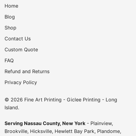
Home
Blog
Shop
Contact Us
Custom Quote
FAQ
Refund and Returns
Privacy Policy
© 2026 Fine Art Printing - Giclee Printing - Long
Island.
Serving
Nassau County
,
New York
-
Plainview
,
Brookville
,
Hicksville
,
Hewlett Bay Park
,
Plandome
,