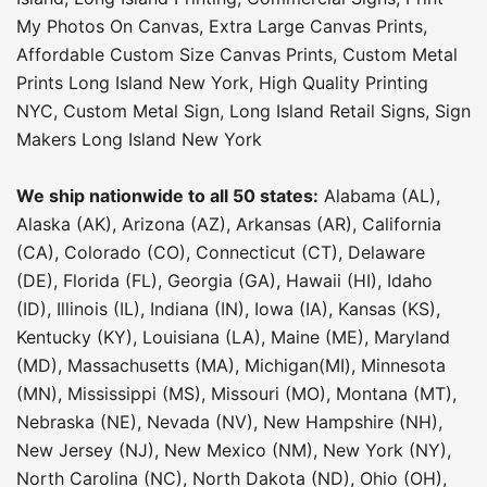
My Photos On Canvas
,
Extra Large Canvas Prints
,
Affordable Custom Size Canvas Prints
,
Custom Metal
Prints Long Island New York
,
High Quality Printing
NYC
,
Custom Metal Sign
,
Long Island Retail Signs
,
Sign
Makers Long Island New York
We ship nationwide to all 50 states:
Alabama (AL),
Alaska (AK), Arizona (AZ), Arkansas (AR), California
(CA), Colorado (CO), Connecticut (CT), Delaware
(DE), Florida (FL), Georgia (GA), Hawaii (HI), Idaho
(ID), Illinois (IL), Indiana (IN), Iowa (IA), Kansas (KS),
Kentucky (KY), Louisiana (LA), Maine (ME), Maryland
(MD), Massachusetts (MA), Michigan(MI), Minnesota
(MN), Mississippi (MS), Missouri (MO), Montana (MT),
Nebraska (NE), Nevada (NV), New Hampshire (NH),
New Jersey (NJ), New Mexico (NM), New York (NY),
North Carolina (NC), North Dakota (ND), Ohio (OH),