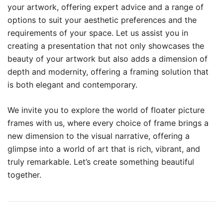
your artwork, offering expert advice and a range of
options to suit your aesthetic preferences and the
requirements of your space. Let us assist you in
creating a presentation that not only showcases the
beauty of your artwork but also adds a dimension of
depth and modernity, offering a framing solution that
is both elegant and contemporary.
We invite you to explore the world of floater picture
frames with us, where every choice of frame brings a
new dimension to the visual narrative, offering a
glimpse into a world of art that is rich, vibrant, and
truly remarkable. Let’s create something beautiful
together.