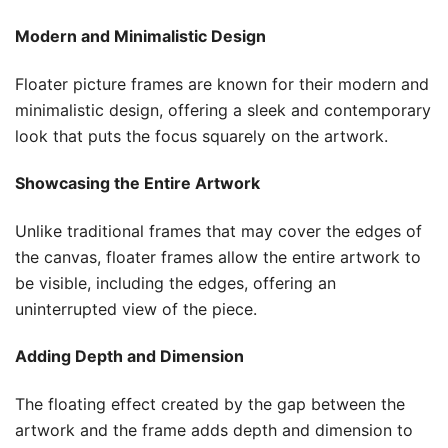
Modern and Minimalistic Design
Floater picture frames are known for their modern and
minimalistic design, offering a sleek and contemporary
look that puts the focus squarely on the artwork.
Showcasing the Entire Artwork
Unlike traditional frames that may cover the edges of
the canvas, floater frames allow the entire artwork to
be visible, including the edges, offering an
uninterrupted view of the piece.
Adding Depth and Dimension
The floating effect created by the gap between the
artwork and the frame adds depth and dimension to