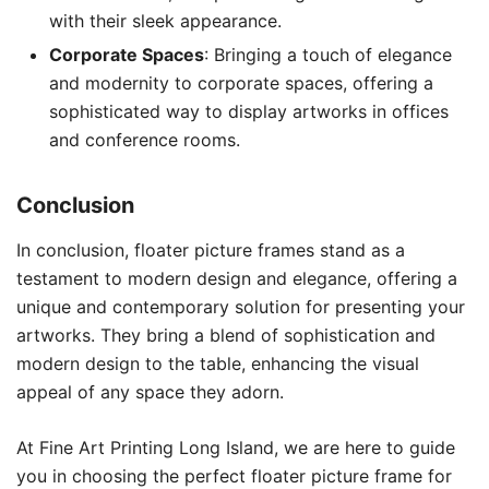
with their sleek appearance.
Corporate Spaces
: Bringing a touch of elegance
and modernity to corporate spaces, offering a
sophisticated way to display artworks in offices
and conference rooms.
Conclusion
In conclusion, floater picture frames stand as a
testament to modern design and elegance, offering a
unique and contemporary solution for presenting your
artworks. They bring a blend of sophistication and
modern design to the table, enhancing the visual
appeal of any space they adorn.
At Fine Art Printing Long Island, we are here to guide
you in choosing the perfect floater picture frame for