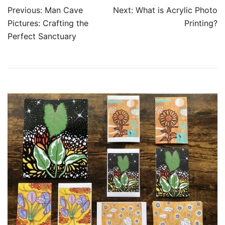
Post
Previous:
Man Cave
Next:
What is Acrylic Photo
navigation
Pictures: Crafting the
Printing?
Perfect Sanctuary