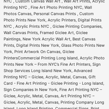
NYC
,
Custom Canvas Wall Art
,
Wall Art Prints
,
Acrylic
Printing NYC
,
Fine Art Photo Printing NYC
,
Wall
Photos Canvas
,
Personal Canvas Prints
,
Custom
Photo Prints New York
,
Acrylic Printers
,
Digital Prints
NYC
,
Acrylic Prints NYC
,
Giclee Printing Companies
,
Wall Canvas Prints
,
Framed Giclee Art
,
Giclee
Paintings
,
New York Acrylic Wall Art
,
Best Canvas
Prints
,
Digital Prints New York
,
Glass Photo Prints New
York
,
Print Artwork On Canvas
,
Giclee
Printers
Commercial Printing Long Island
,
Acrylic Photo
Prints New York – From NYC’s Fine Art Printers
,
Sign
Shop Services Long Island New York
,
Advanced
Printing NYC – Giclee, Acrylic, Metal, Canvas
,
Gift
Card - Fine Art Printing - Giclee Printing - Long Island
,
Sign Companies In New York
,
Fine Art Printing NYC –
Giclee, Acrylic, Metal, Canvas
,
Art Printing NYC –
Giclee, Acrylic, Metal, Canvas
,
Printing Company Long
Island
,
Long Island Printing
,
Commercial Signs
,
Print