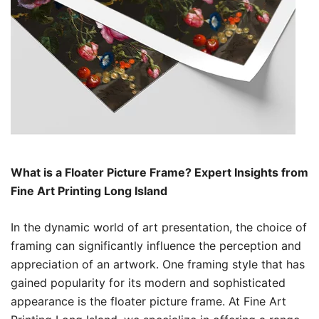
What is a Floater Picture Frame? Expert Insights from
Fine Art Printing Long Island
In the dynamic world of art presentation, the choice of
framing can significantly influence the perception and
appreciation of an artwork. One framing style that has
gained popularity for its modern and sophisticated
appearance is the floater picture frame. At Fine Art