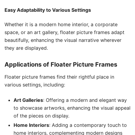
Easy Adaptability to Various Settings
Whether it is a modern home interior, a corporate
space, or an art gallery, floater picture frames adapt
beautifully, enhancing the visual narrative wherever
they are displayed.
Applications of Floater Picture Frames
Floater picture frames find their rightful place in
various settings, including:
Art Galleries
: Offering a modern and elegant way
to showcase artworks, enhancing the visual appeal
of the pieces on display.
Home Interiors
: Adding a contemporary touch to
home interiors, complementing modern designs