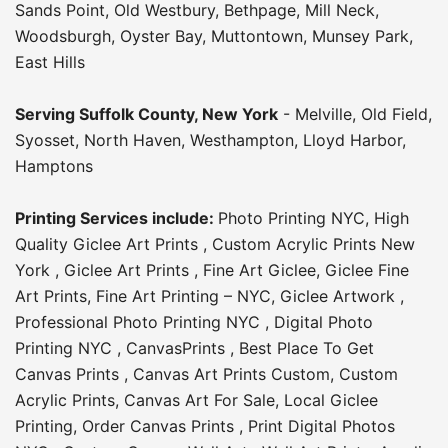
Sands Point
,
Old Westbury
,
Bethpage
,
Mill Neck
,
Woodsburgh
,
Oyster Bay
,
Muttontown
,
Munsey Park
,
East Hills
Serving
Suffolk County
, New York
-
Melville
,
Old Field
,
Syosset
,
North Haven
,
Westhampton
,
Lloyd Harbor
,
Hamptons
Printing Services include:
Photo Printing NYC
,
High
Quality Giclee Art Prints
,
Custom Acrylic Prints New
York
,
Giclee Art Prints
,
Fine Art Giclee
,
Giclee Fine
Art Prints
,
Fine Art Printing – NYC
,
Giclee Artwork
,
Professional Photo Printing NYC
,
Digital Photo
Printing NYC
,
CanvasPrints
,
Best Place To Get
Canvas Prints
,
Canvas Art Prints Custom
,
Custom
Acrylic Prints
,
Canvas Art For Sale
,
Local Giclee
Printing
,
Order Canvas Prints
,
Print Digital Photos