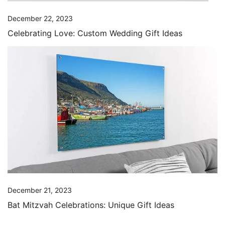
December 22, 2023
Celebrating Love: Custom Wedding Gift Ideas
December 21, 2023
Bat Mitzvah Celebrations: Unique Gift Ideas